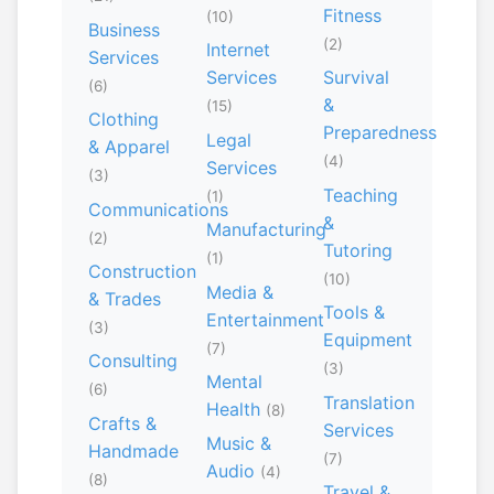
Fitness
(10)
Business
(2)
Internet
Services
Services
Survival
(6)
&
(15)
Clothing
Preparedness
Legal
& Apparel
(4)
Services
(3)
Teaching
(1)
Communications
&
Manufacturing
(2)
Tutoring
(1)
Construction
(10)
Media &
& Trades
Tools &
Entertainment
(3)
Equipment
(7)
Consulting
(3)
Mental
(6)
Translation
Health
(8)
Crafts &
Services
Music &
Handmade
(7)
Audio
(4)
(8)
Travel &