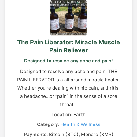
The Pain Liberator: Miracle Muscle
Pain Reliever
Designed to resolve any ache and pain!
Designed to resolve any ache and pain, THE
PAIN LIBERATOR is a all around miracle healer.
Whether you’re dealing with hip pain, arthritis,
a headache…or “pain” in the sense of a sore
throat...
Location:
Earth
Category:
Health & Wellness
Payments:
Bitcoin (BTC), Monero (XMR)