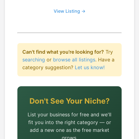
View Listing →
Can't find what you're looking for?
Try
searching
or
browse all listings
. Have a
category suggestion?
Let us know!
Don't See Your Niche?
List your business for free and we'll
fit you into the right category — or
add a new one as the free market
grows.