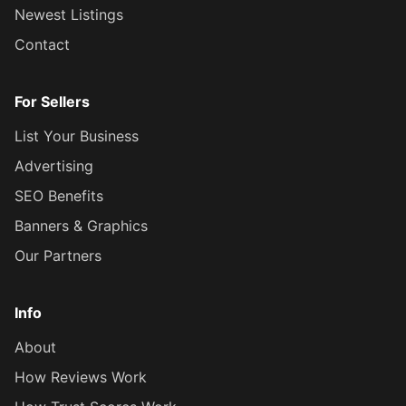
Newest Listings
Contact
For Sellers
List Your Business
Advertising
SEO Benefits
Banners & Graphics
Our Partners
Info
About
How Reviews Work