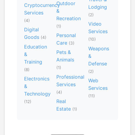
Outdoor
Cryptocurrency
Lodging
&
Services
(2)
Recreation
(4)
Video
(1)
Digital
Services
Personal
Goods
(4)
(10)
Care
(3)
Education
Weapons
Pets &
&
&
Animals
Training
Defense
(1)
(8)
(2)
Professional
Electronics
Web
Services
&
Services
(4)
Technology
(11)
Real
(12)
Estate
(1)