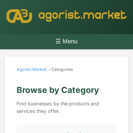
☰ Menu
Agorist.Market
› Categories
Browse by Category
Find businesses by the products and
services they offer.