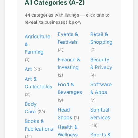
All Categories (A-Z)
44 categories with listings — click one to
reveal its businesses below
Events &
Retail &
Agriculture
Festivals
Shopping
&
(4)
(2)
Farming
Finance &
Security
(1)
Investing
& Privacy
Art
(20)
(2)
(4)
Art &
Food &
Software
Collectibles
Beverages
& Apps
(3)
(9)
(7)
Body
Head
Spiritual
Care
(29)
Shops
Services
(2)
Books &
(16)
Health &
Publications
Wellness
Sports &
(21)