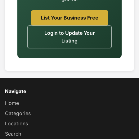
List Your Business Free
Login to Update Your
Listing
Navigate
Home
Categories
Locations
Search