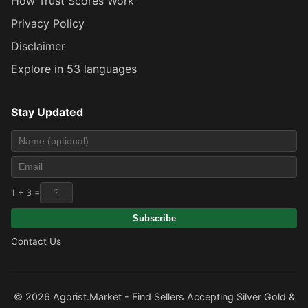
How Trust Scores Work
Privacy Policy
Disclaimer
Explore in 53 languages
Stay Updated
1 + 3 =
Subscribe
Contact Us
© 2026 Agorist.Market - Find Sellers Accepting Silver Gold &