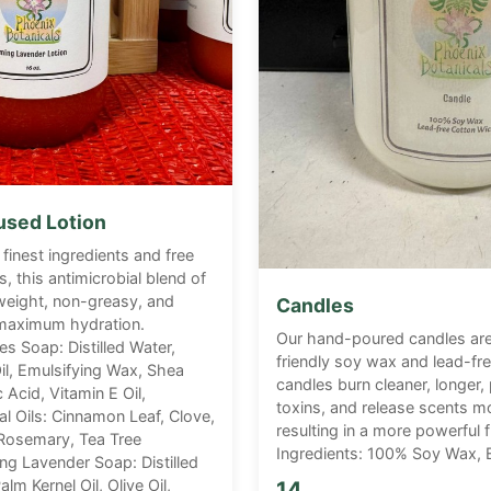
fused Lotion
 finest ingredients and free
, this antimicrobial blend of
htweight, non-greasy, and
Candles
 maximum hydration.
Our hand-poured candles ar
es Soap: Distilled Water,
friendly soy wax and lead-fr
il, Emulsifying Wax, Shea
candles burn cleaner, longer
c Acid, Vitamin E Oil,
toxins, and release scents mo
al Oils: Cinnamon Leaf, Clove,
resulting in a more powerful 
Rosemary, Tea Tree
Ingredients: 100% Soy Wax, E
ing Lavender Soap: Distilled
lm Kernel Oil, Olive Oil,
14