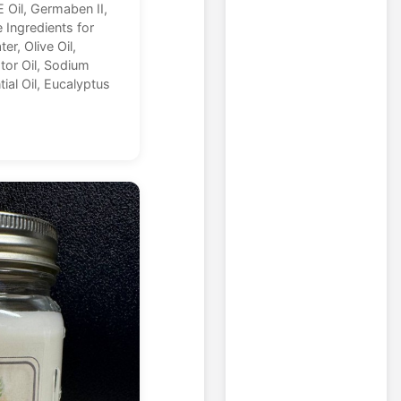
E Oil, Germaben II,
e Ingredients for
er, Olive Oil,
tor Oil, Sodium
ial Oil, Eucalyptus