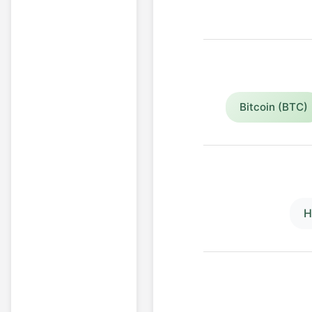
Bitcoin (BTC)
H