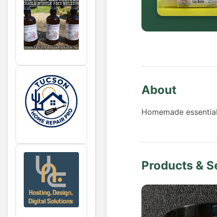
About
Homemade essential o
Products & S