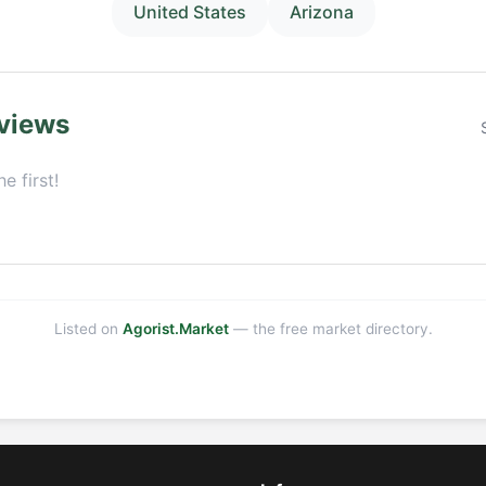
United States
Arizona
views
e first!
Listed on
Agorist.Market
— the free market directory.