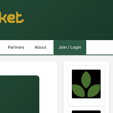
Partners
About
Join / Login