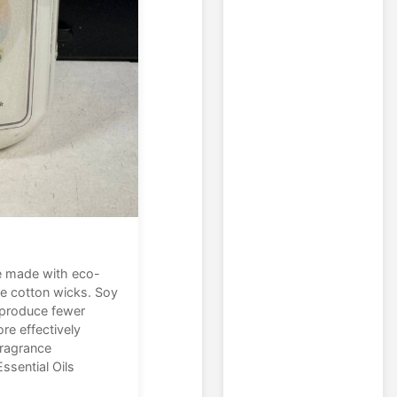
e made with eco-
ee cotton wicks. Soy
, produce fewer
re effectively
fragrance
ssential Oils