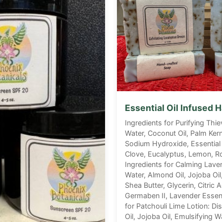
Essential Oil Infused
Ingredients for Purifying Thie
Water, Coconut Oil, Palm Kernel
Sodium Hydroxide, Essential 
Clove, Eucalyptus, Lemon, R
Ingredients for Calming Laven
Water, Almond Oil, Jojoba Oil
Shea Butter, Glycerin, Citric A
Germaben II, Lavender Essenti
for Patchouli Lime Lotion: Di
Oil, Jojoba Oil, Emulsifying W