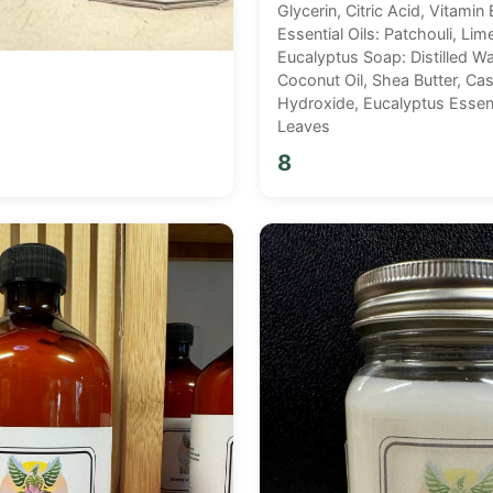
Glycerin, Citric Acid, Vitamin 
Essential Oils: Patchouli, Lim
Eucalyptus Soap: Distilled Wat
Coconut Oil, Shea Butter, Cas
Hydroxide, Eucalyptus Essent
Leaves
8