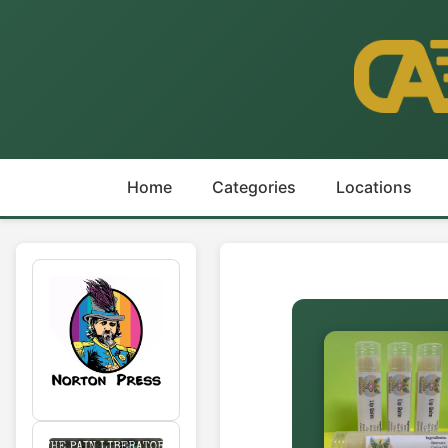
Home
Categories
Locations