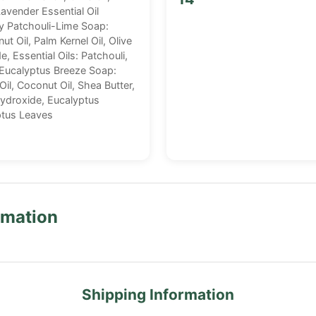
vender Essential Oil
hy Patchouli-Lime Soap:
ut Oil, Palm Kernel Oil, Olive
, Essential Oils: Patchouli,
 Eucalyptus Breeze Soap:
 Oil, Coconut Oil, Shea Butter,
Hydroxide, Eucalyptus
yptus Leaves
rmation
Shipping Information