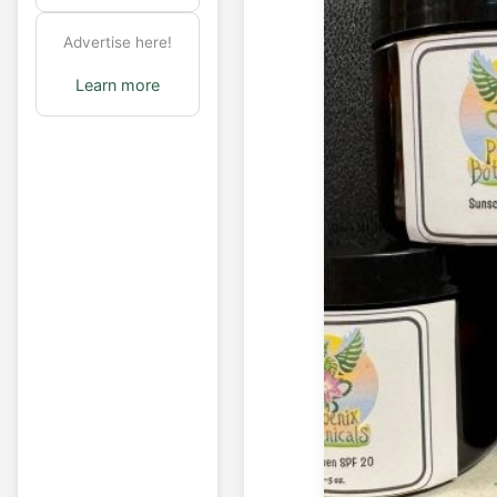
Advertise here!
Learn more