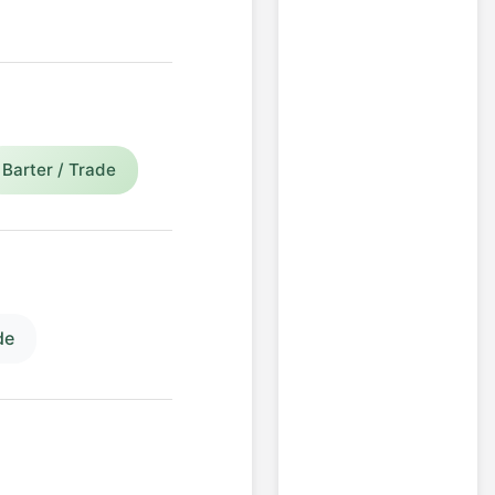
Barter / Trade
de