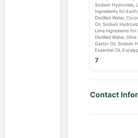
Sodium Hydroxide, La
Ingredients for Eart
Distilled Water, Cocon
Oil, Sodium Hydroxide
Lime Ingredients for
Distilled Water, Olive
Castor Oil, Sodium 
Essential Oil, Eucal
7
Contact Info