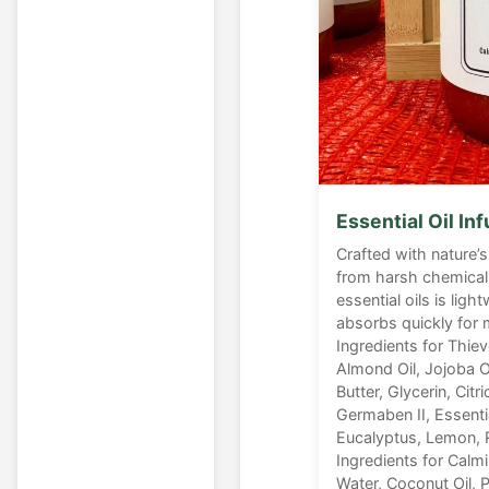
Essential Oil In
Crafted with nature’s
from harsh chemicals
essential oils is lig
absorbs quickly for
Ingredients for Thiev
Almond Oil, Jojoba O
Butter, Glycerin, Citri
Germaben II, Essenti
Eucalyptus, Lemon, 
Ingredients for Calm
Water, Coconut Oil, Pa