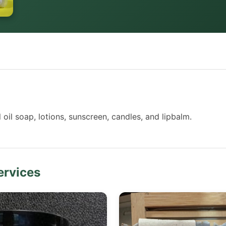
il soap, lotions, sunscreen, candles, and lipbalm.
ervices