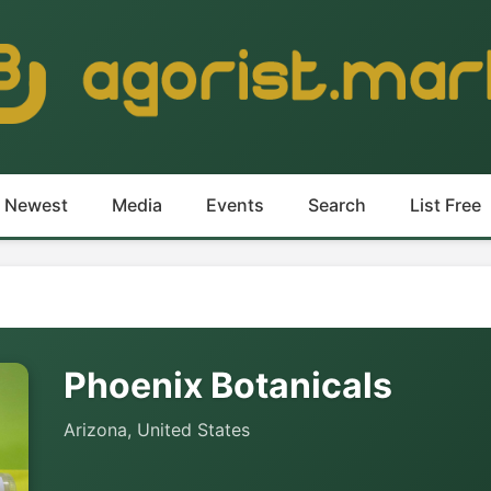
Newest
Media
Events
Search
List Free
Phoenix Botanicals
Arizona, United States