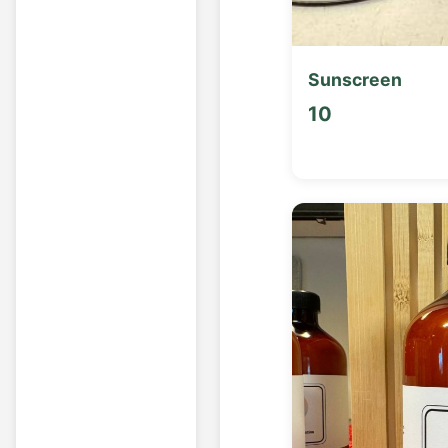
Sunscreen
10