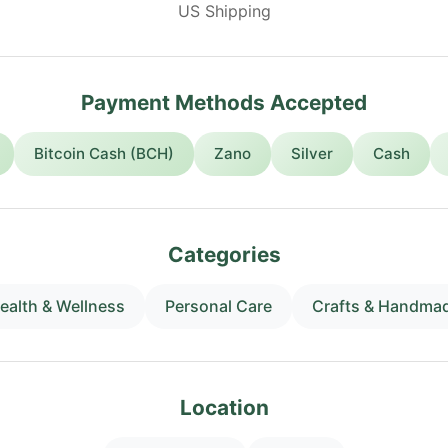
US Shipping
Payment Methods Accepted
Bitcoin Cash (BCH)
Zano
Silver
Cash
Categories
ealth & Wellness
Personal Care
Crafts & Handma
Location