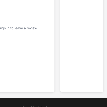
Sign in to leave a review