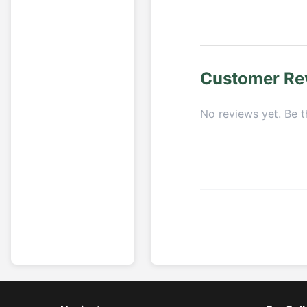
Customer Re
No reviews yet. Be th