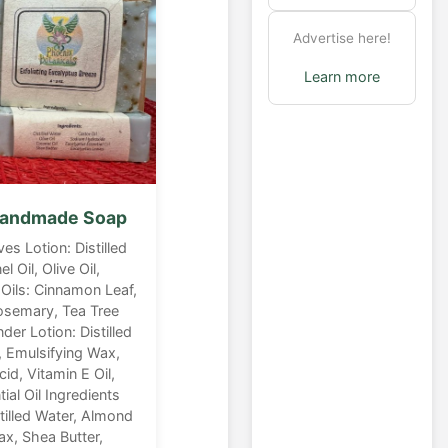
Advertise here!
Learn more
 Handmade Soap
ves Lotion: Distilled
 Oil, Olive Oil,
Oils: Cinnamon Leaf,
osemary, Tea Tree
der Lotion: Distilled
, Emulsifying Wax,
cid, Vitamin E Oil,
al Oil Ingredients
stilled Water, Almond
ax, Shea Butter,