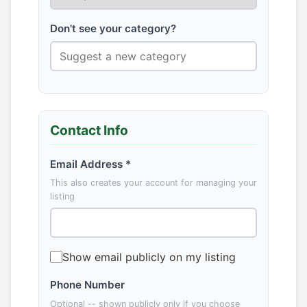
Don't see your category?
Contact Info
Email Address *
This also creates your account for managing your
listing
Show email publicly on my listing
Phone Number
Optional -- shown publicly only if you choose