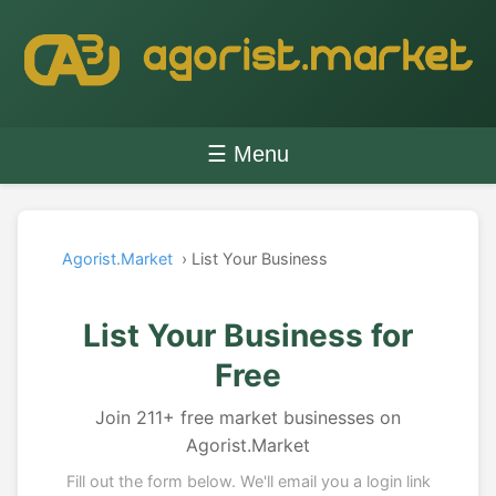
☰ Menu
Agorist.Market
› List Your Business
List Your Business for
Free
Join 211+ free market businesses on
Agorist.Market
Fill out the form below. We'll email you a login link