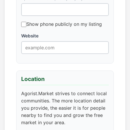
Show phone publicly on my listing
Website
Location
Agorist.Market strives to connect local
communities. The more location detail
you provide, the easier it is for people
nearby to find you and grow the free
market in your area.