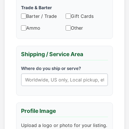
Trade & Barter
Barter / Trade
Gift Cards
Ammo
Other
Shipping / Service Area
Where do you ship or serve?
Profile Image
Upload a logo or photo for your listing.