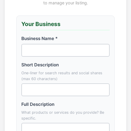
to manage your listing.
Your Business
Business Name *
Short Description
One-liner for search results and social shares
(max 60 characters)
Full Description
What products or services do you provide? Be
specific.