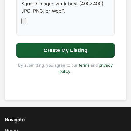
Square images work best (400x400).
JPG, PNG, or WebP.
Create My Listing
By submitting, you agree to our
terms
and
privacy
policy
.
Navigate
Home