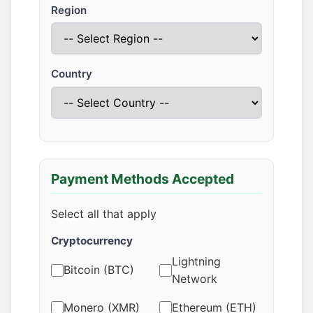
Region
Country
Payment Methods Accepted
Select all that apply
Cryptocurrency
Lightning
Bitcoin (BTC)
Network
Monero (XMR)
Ethereum (ETH)