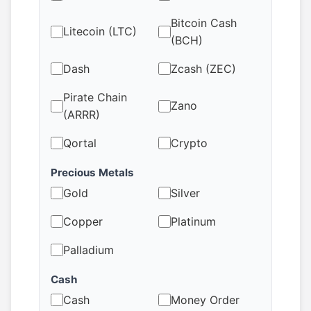
Bitcoin Cash
Litecoin (LTC)
(BCH)
Dash
Zcash (ZEC)
Pirate Chain
Zano
(ARRR)
Qortal
Crypto
Precious Metals
Gold
Silver
Copper
Platinum
Palladium
Cash
Cash
Money Order