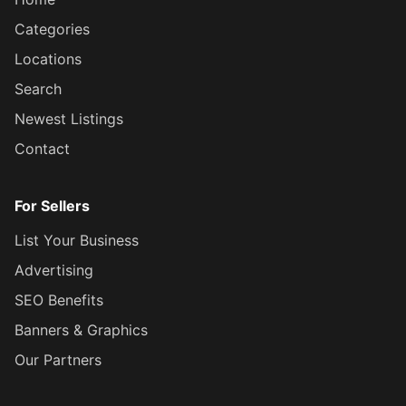
Categories
Locations
Search
Newest Listings
Contact
For Sellers
List Your Business
Advertising
SEO Benefits
Banners & Graphics
Our Partners