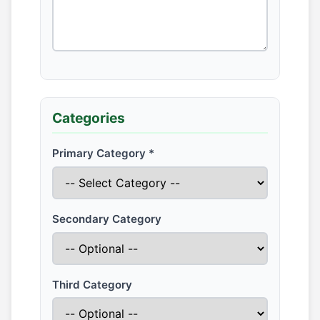
Categories
Primary Category *
Secondary Category
Third Category