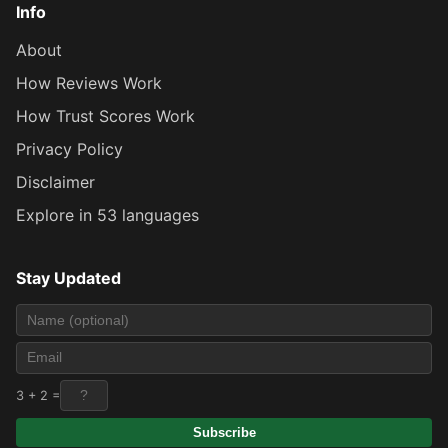
Info
About
How Reviews Work
How Trust Scores Work
Privacy Policy
Disclaimer
Explore in 53 languages
Stay Updated
3 + 2 =
Subscribe