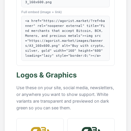
3_160x600.png
Full embed (image + link)
<a href="https://agorist.market/?ref=ba
nner" rel="noopener external" title="Fi
nd merchants that accept Bitcoin, BCH,
Monero, and precious metals"><img src
="https://agorist.market/images/banner
s/A3_160x600.png" alt="Buy with crypto,
silver, gold" width="160" height="600"
loading="lazy" style="border:0;"></a>
Logos & Graphics
Use these on your site, social media, newsletters,
or anywhere you want to show support. White
variants are transparent and previewed on dark
green so you can see them.