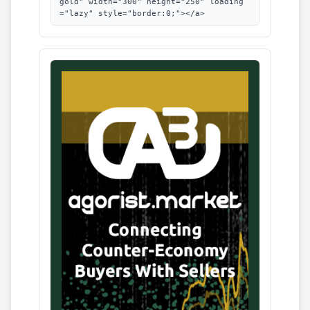
gold" width="300" height="250" loading
="lazy" style="border:0;"></a>