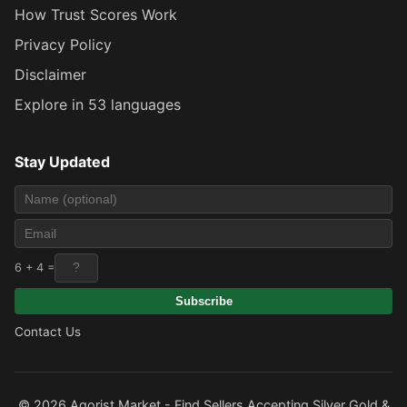
How Trust Scores Work
Privacy Policy
Disclaimer
Explore in 53 languages
Stay Updated
6 + 4 =
Subscribe
Contact Us
© 2026 Agorist.Market - Find Sellers Accepting Silver Gold &