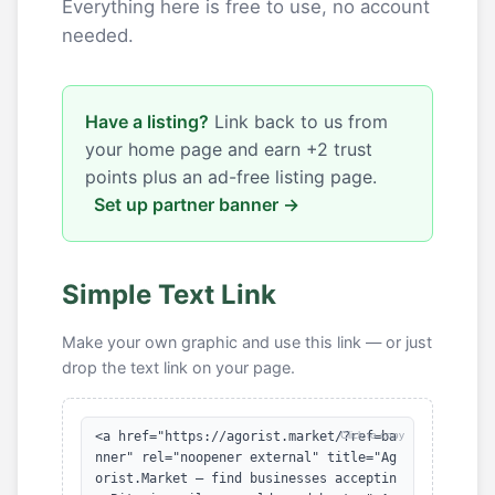
Everything here is free to use, no account
needed.
Have a listing?
Link back to us from
your home page and earn +2 trust
points plus an ad-free listing page.
Set up partner banner →
Simple Text Link
Make your own graphic and use this link — or just
drop the text link on your page.
<a href="https://agorist.market/?ref=ba
Click to copy
nner" rel="noopener external" title="Ag
orist.Market — find businesses acceptin