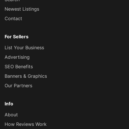
Newest Listings
Contact
For Sellers
List Your Business
Advertising
SEO Benefits
Banners & Graphics
Our Partners
Info
About
How Reviews Work