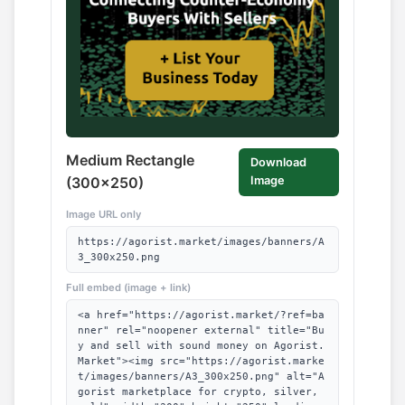
Medium Rectangle
Download
(300x250)
Image
Image URL only
https://agorist.market/images/banners/A
3_300x250.png
Full embed (image + link)
<a href="https://agorist.market/?ref=ba
nner" rel="noopener external" title="Bu
y and sell with sound money on Agorist.
Market"><img src="https://agorist.marke
t/images/banners/A3_300x250.png" alt="A
gorist marketplace for crypto, silver,