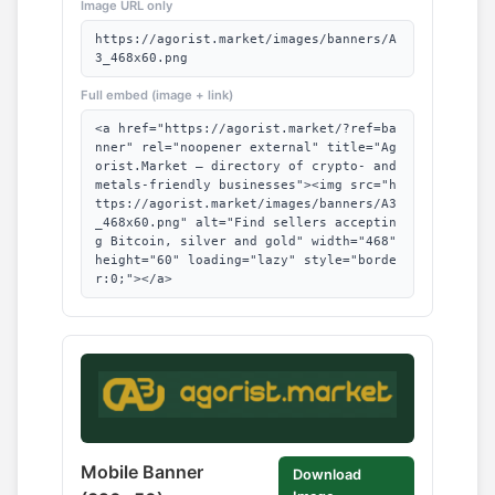
Image URL only
https://agorist.market/images/banners/A
3_468x60.png
Full embed (image + link)
<a href="https://agorist.market/?ref=ba
nner" rel="noopener external" title="Ag
orist.Market — directory of crypto- and
metals-friendly businesses"><img src="h
ttps://agorist.market/images/banners/A3
_468x60.png" alt="Find sellers acceptin
g Bitcoin, silver and gold" width="468"
height="60" loading="lazy" style="borde
r:0;"></a>
Mobile Banner
Download