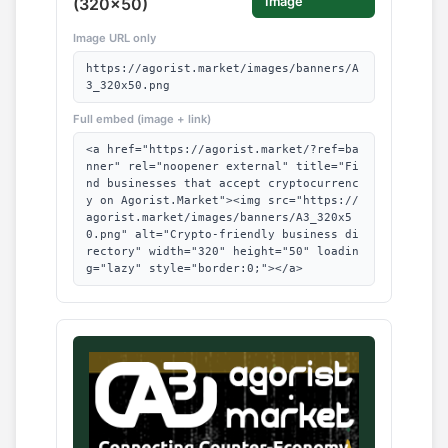
(320x50)
Image
Image URL only
https://agorist.market/images/banners/A
3_320x50.png
Full embed (image + link)
<a href="https://agorist.market/?ref=ba
nner" rel="noopener external" title="Fi
nd businesses that accept cryptocurrenc
y on Agorist.Market"><img src="https://
agorist.market/images/banners/A3_320x5
0.png" alt="Crypto-friendly business di
rectory" width="320" height="50" loadin
g="lazy" style="border:0;"></a>