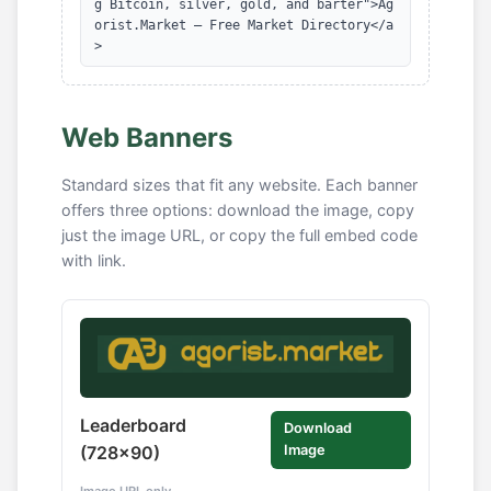
g Bitcoin, silver, gold, and barter">Ag
orist.Market — Free Market Directory</a
>
Web Banners
Standard sizes that fit any website. Each banner
offers three options: download the image, copy
just the image URL, or copy the full embed code
with link.
Leaderboard
Download
(728x90)
Image
Image URL only