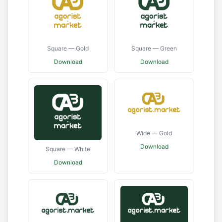
Square — Gold
Square — Green
Download
Download
Wide — Gold
Download
Square — White
Download