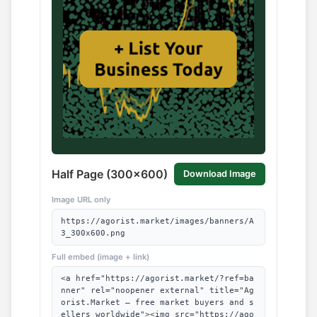
Half Page (300x600)
Download Image
Image URL only
https://agorist.market/images/banners/A
3_300x600.png
Full embed (image + link)
<a href="https://agorist.market/?ref=ba
nner" rel="noopener external" title="Ag
orist.Market — free market buyers and s
ellers worldwide"><img src="https://ago