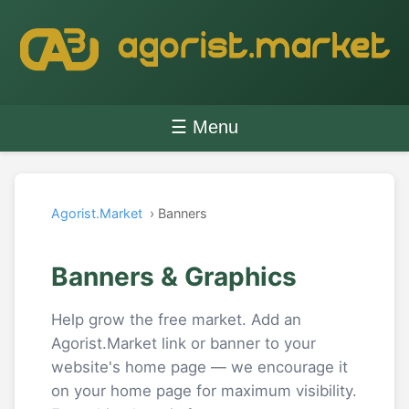
☰ Menu
Agorist.Market
› Banners
Banners & Graphics
Help grow the free market. Add an
Agorist.Market link or banner to your
website's home page — we encourage it
on your home page for maximum visibility.