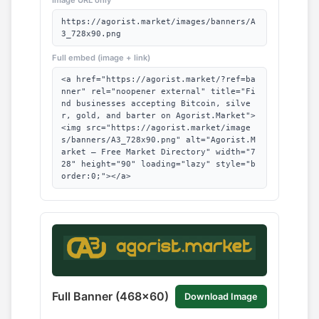
https://agorist.market/images/banners/A
3_728x90.png
Full embed (image + link)
<a href="https://agorist.market/?ref=ba
nner" rel="noopener external" title="Fi
nd businesses accepting Bitcoin, silve
r, gold, and barter on Agorist.Market">
<img src="https://agorist.market/image
s/banners/A3_728x90.png" alt="Agorist.M
arket — Free Market Directory" width="7
28" height="90" loading="lazy" style="b
order:0;"></a>
Full Banner (468x60)
Download Image