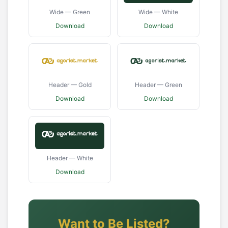
Wide — Green
Wide — White
Download
Download
Header — Gold
Header — Green
Download
Download
Header — White
Download
Want to Be Listed?