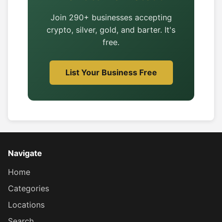
Join 290+ businesses accepting
crypto, silver, gold, and barter. It's
free.
List Your Business Free
Navigate
Home
Categories
Locations
Search