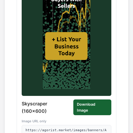
Skyscraper
Download
(160x600)
Image
Image URL only
https://agorist.market/images/banners/A