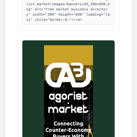
rist.market/images/banners/A3_300x600.p
ng" alt="Free market business director
y" width="300" height="600" loading="la
zy" style="border:0;"></a>