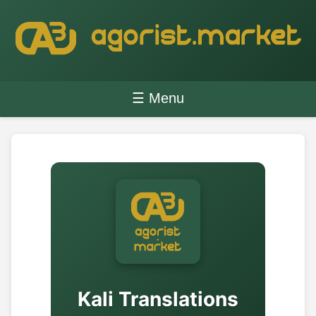
☰ Menu
Kali Translations