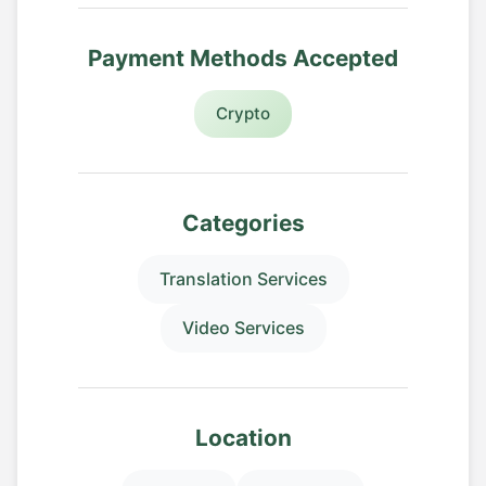
Payment Methods Accepted
Crypto
Categories
Translation Services
Video Services
Location