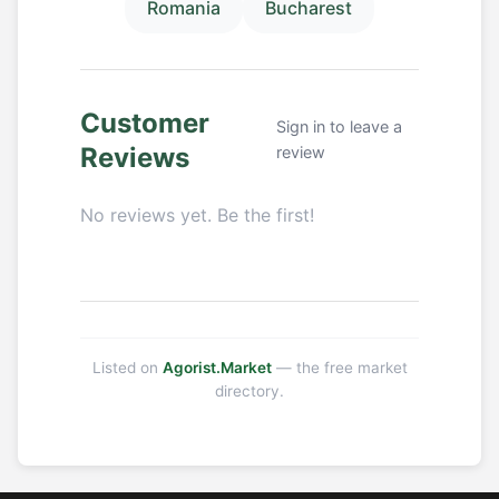
Romania
Bucharest
Customer
Sign in to leave a
Reviews
review
No reviews yet. Be the first!
Listed on
Agorist.Market
— the free market
directory.