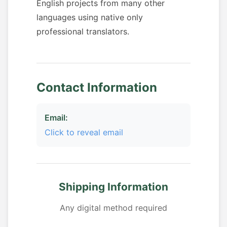
English projects from many other
languages using native only
professional translators.
Contact Information
Email:
Click to reveal email
Shipping Information
Any digital method required