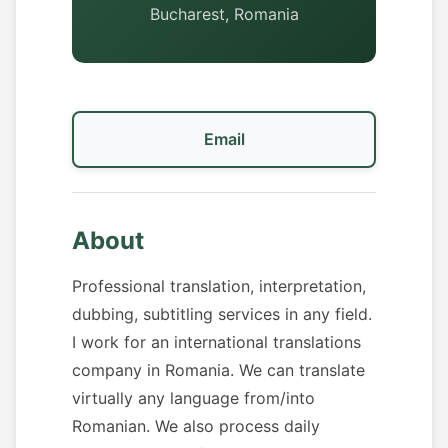
Bucharest, Romania
Email
About
Professional translation, interpretation,
dubbing, subtitling services in any field.
I work for an international translations
company in Romania. We can translate
virtually any language from/into
Romanian. We also process daily