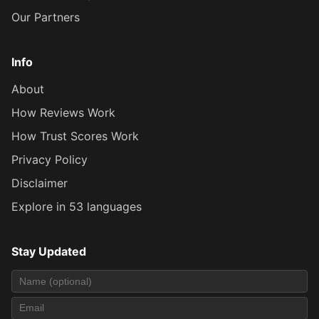
Our Partners
Info
About
How Reviews Work
How Trust Scores Work
Privacy Policy
Disclaimer
Explore in 53 languages
Stay Updated