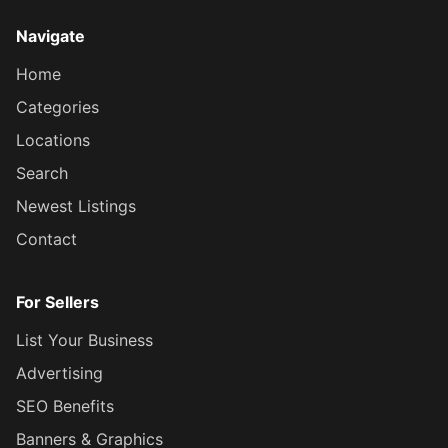
Navigate
Home
Categories
Locations
Search
Newest Listings
Contact
For Sellers
List Your Business
Advertising
SEO Benefits
Banners & Graphics