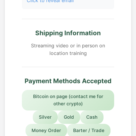
Click to reveal email
Shipping Information
Streaming video or in person on
location training
Payment Methods Accepted
Bitcoin on page (contact me for
other crypto)
Silver
Gold
Cash
Money Order
Barter / Trade