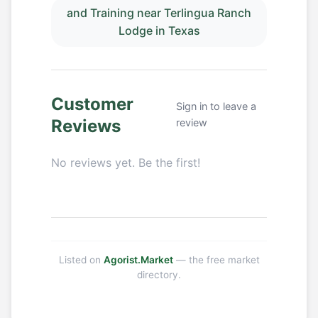
and Training near Terlingua Ranch
Lodge in Texas
Customer
Sign in to leave a
Reviews
review
No reviews yet. Be the first!
Listed on
Agorist.Market
— the free market
directory.