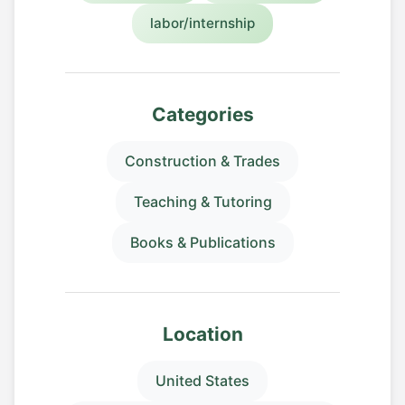
labor/internship
Categories
Construction & Trades
Teaching & Tutoring
Books & Publications
Location
United States