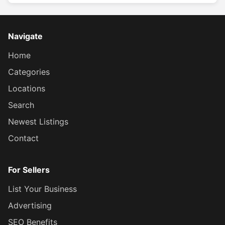
Navigate
Home
Categories
Locations
Search
Newest Listings
Contact
For Sellers
List Your Business
Advertising
SEO Benefits