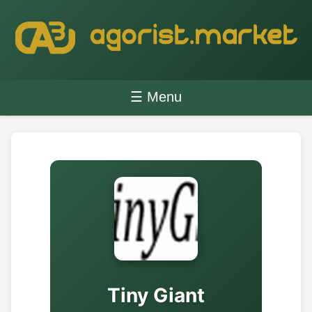
☰ Menu
Tiny Giant