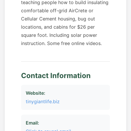
teaching people how to build insulating
comfortable off-grid AirCrete or
Cellular Cement housing, bug out
locations, and cabins for $26 per
square foot. Including solar power
instruction. Some free online videos.
Contact Information
Website:
tinygiantlife.biz
Email: