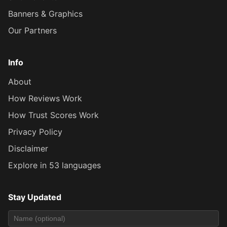
Banners & Graphics
Our Partners
Info
About
How Reviews Work
How Trust Scores Work
Privacy Policy
Disclaimer
Explore in 53 languages
Stay Updated