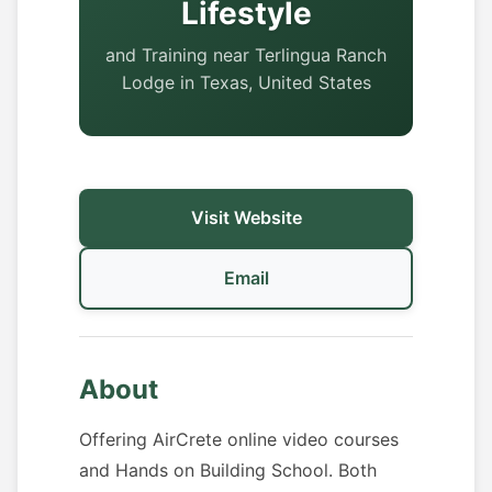
Lifestyle
and Training near Terlingua Ranch
Lodge in Texas, United States
Visit Website
Email
About
Offering AirCrete online video courses
and Hands on Building School. Both