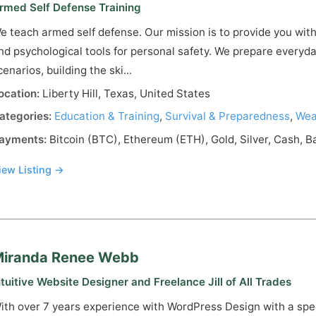
rmed Self Defense Training
e teach armed self defense. Our mission is to provide you with
nd psychological tools for personal safety. We prepare everyday
cenarios, building the ski...
ocation:
Liberty Hill, Texas, United States
ategories:
Education & Training
,
Survival & Preparedness
,
Wea
ayments:
Bitcoin (BTC), Ethereum (ETH), Gold, Silver, Cash, B
iew Listing →
iranda Renee Webb
ntuitive Website Designer and Freelance Jill of All Trades
ith over 7 years experience with WordPress Design with a spe