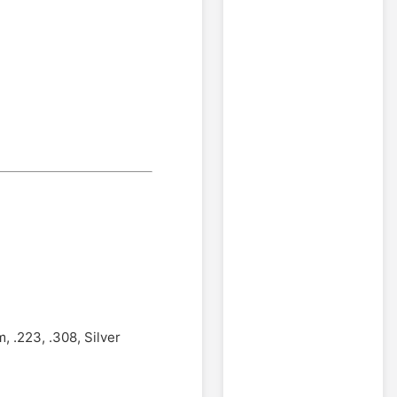
 .223, .308, Silver