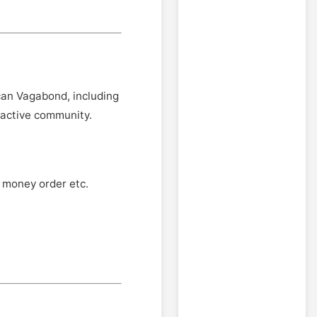
an Vagabond, including
ractive community.
, money order etc.