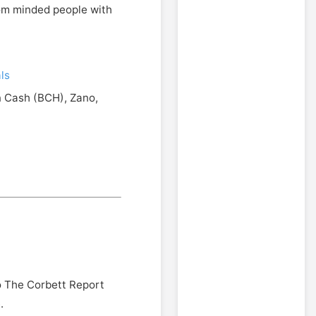
edom minded people with
ls
n Cash (BCH), Zano,
o The Corbett Report
.