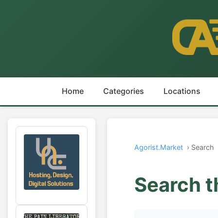
Home
Categories
Locations
Agorist.Market
› Search
Search t