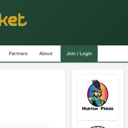
Partners
About
Join / Login