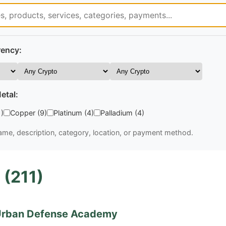
rency:
etal:
1)
Copper (9)
Platinum (4)
Palladium (4)
me, description, category, location, or payment method.
 (211)
rban Defense Academy