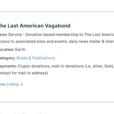
he Last American Vagabond
ews Service - Donation based membership to The Last Americ
ccess to associated sites and events, daily news mailer & inte
ocation:
Earth
ategory:
Books & Publications
ayments:
Crypto donations, mail-in donations (i.e. silver, Gold
ontact for mail-in address)
iew Listing →