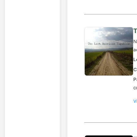
T
N
a
L
C
P
c
V