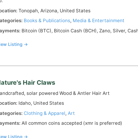
o.
ocation:
Tonopah, Arizona, United States
ategories:
Books & Publications
,
Media & Entertainment
ayments:
Bitcoin (BTC), Bitcoin Cash (BCH), Zano, Silver, Cas
iew Listing →
ature's Hair Claws
andcrafted, solar powered Wood & Antler Hair Art
ocation:
Idaho, United States
ategories:
Clothing & Apparel
,
Art
ayments:
All common coins accepted (xmr is preferred)
iew Listing →