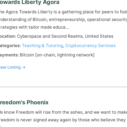
owards Liberty Agora
he Agora Towards Liberty is a gathering place for peers to fost
nderstanding of Bitcoin, entrepreneurship, operational securit
trategies with tailor made educa...
ocation:
Cyberspace and Second Realms, United States
ategories:
Teaching & Tutoring
,
Cryptocurrency Services
ayments:
Bitcoin [on-chain, lightning network]
iew Listing →
reedom's Phoenix
e know Freedom will rise from the ashes, and we want to make
reedom is never signed away again by those who believe they