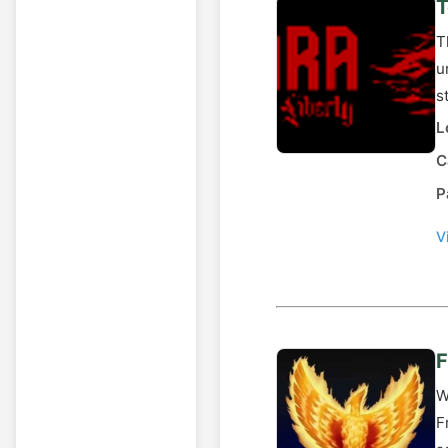
T
T
u
s
L
C
P
V
F
W
F