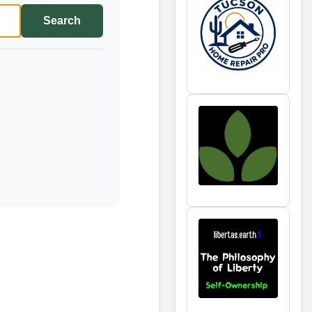
Search