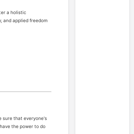
er a holistic
y, and applied freedom
 sure that everyone's
 have the power to do