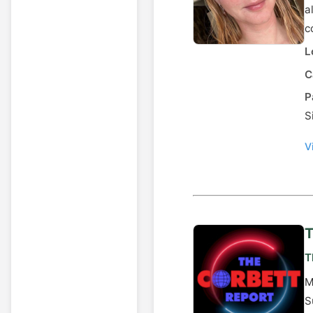
a
c
L
C
P
S
V
T
T
M
S