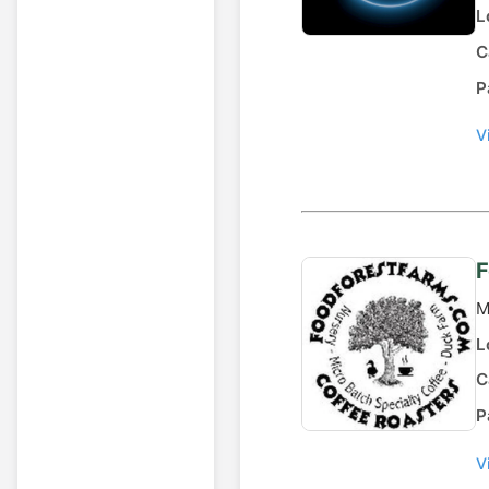
L
C
P
V
F
M
L
C
P
V