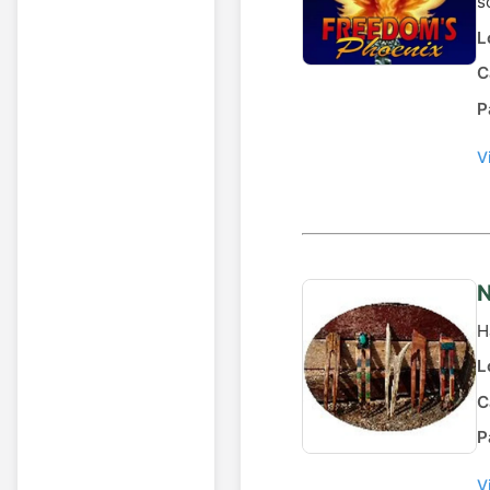
s
L
C
P
V
N
H
L
C
P
V