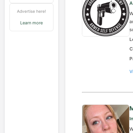
A
Advertise here!
W
a
Learn more
s
L
C
P
V
M
I
W