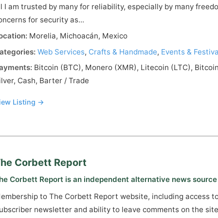
ll I am trusted by many for reliability, especially by many fre
oncerns for security as...
ocation:
Morelia, Michoacán, Mexico
ategories:
Web Services
,
Crafts & Handmade
,
Events & Festiva
ayments:
Bitcoin (BTC), Monero (XMR), Litecoin (LTC), Bitcoi
ilver, Cash, Barter / Trade
iew Listing →
he Corbett Report
he Corbett Report is an independent alternative news source
embership to The Corbett Report website, including access t
ubscriber newsletter and ability to leave comments on the site