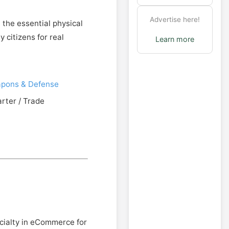
Advertise here!
 the essential physical
 citizens for real
Learn more
pons & Defense
arter / Trade
cialty in eCommerce for