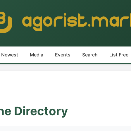
Newest
Media
Events
Search
List Free
he Directory