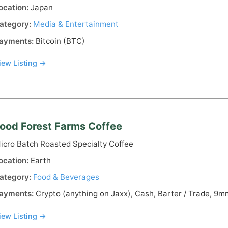
ocation:
Japan
ategory:
Media & Entertainment
ayments:
Bitcoin (BTC)
iew Listing →
ood Forest Farms Coffee
icro Batch Roasted Specialty Coffee
ocation:
Earth
ategory:
Food & Beverages
ayments:
Crypto (anything on Jaxx), Cash, Barter / Trade, 9mm,
iew Listing →