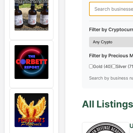
Filter by Cryptocur
Filter by Precious M
Gold (40)
Silver (7
Search by business na
All Listings
U