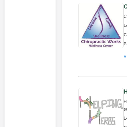
C
C
L
C
P
V
H
H
s
L