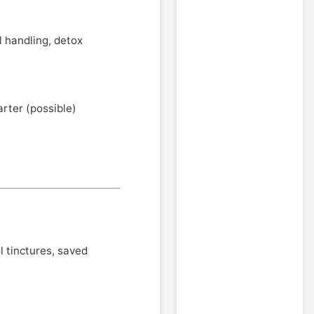
al handling, detox
arter (possible)
 tinctures, saved