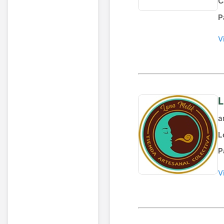
C
P
V
L
a
L
P
V