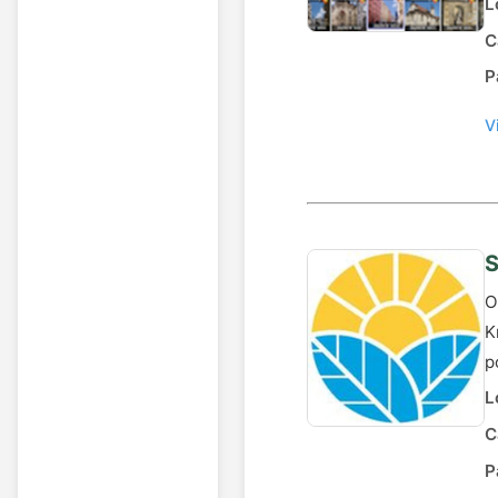
L
C
P
V
S
O
K
p
L
C
P