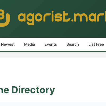
Newest
Media
Events
Search
List Free
he Directory