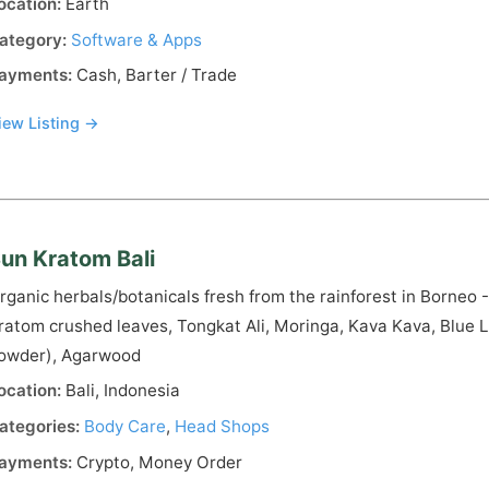
ocation:
Earth
ategory:
Software & Apps
ayments:
Cash, Barter / Trade
iew Listing →
un Kratom Bali
rganic herbals/botanicals fresh from the rainforest in Borneo
ratom crushed leaves, Tongkat Ali, Moringa, Kava Kava, Blue L
owder), Agarwood
ocation:
Bali, Indonesia
ategories:
Body Care
,
Head Shops
ayments:
Crypto, Money Order