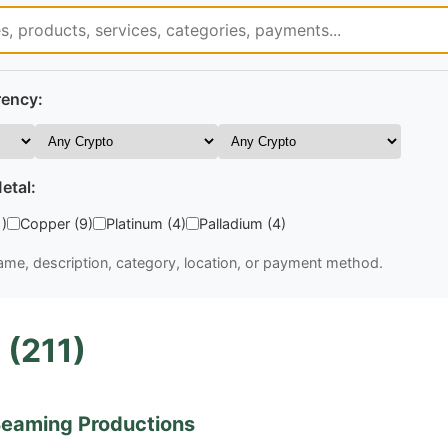
rency:
etal:
1)
Copper (9)
Platinum (4)
Palladium (4)
me, description, category, location, or payment method.
 (211)
eaming Productions