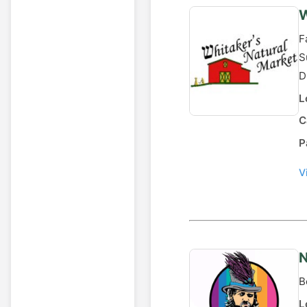
W
F
S
D
L
C
P
V
N
B
L