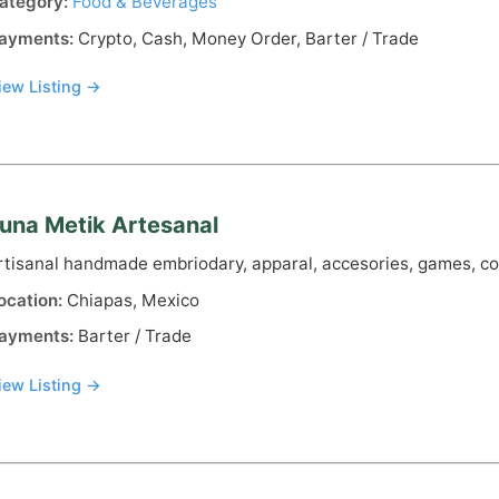
ategory:
Food & Beverages
ayments:
Crypto, Cash, Money Order, Barter / Trade
iew Listing →
una Metik Artesanal
rtisanal handmade embriodary, apparal, accesories, games, co
ocation:
Chiapas, Mexico
ayments:
Barter / Trade
iew Listing →