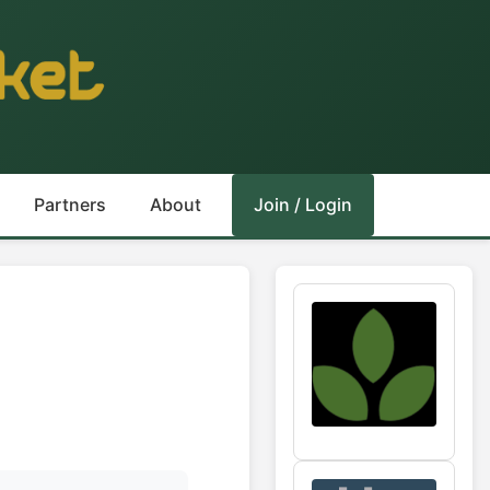
Partners
About
Join / Login