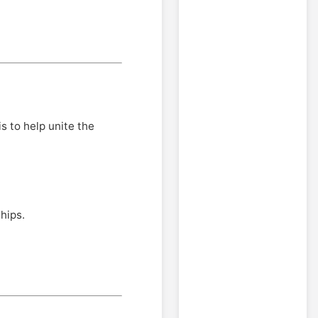
is to help unite the
hips.