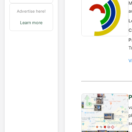
M
a
Advertise here!
L
Learn more
C
P
T
V
P
v
p
s