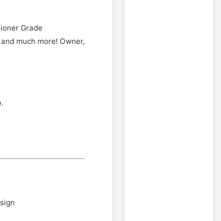
tioner Grade
, and much more! Owner,
.
esign