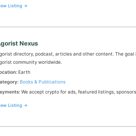
iew Listing →
gorist Nexus
gorist directory, podcast, articles and other content. The goal 
gorist community worldwide.
ocation:
Earth
ategory:
Books & Publications
ayments:
We accept crypto for ads, featured listings, sponsors
iew Listing →