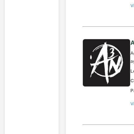
V
A
A
a
L
C
P
V