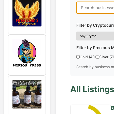
Filter by Cryptocur
Filter by Precious M
Gold (40)
Silver (7
Search by business na
All Listings
B