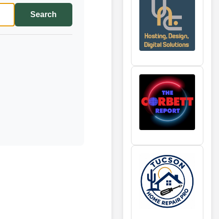
Search