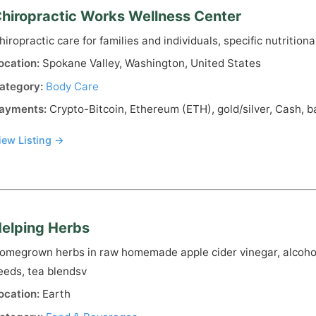
hiropractic Works Wellness Center
hiropractic care for families and individuals, specific nutrition
ocation:
Spokane Valley, Washington, United States
ategory:
Body Care
ayments:
Crypto-Bitcoin, Ethereum (ETH), gold/silver, Cash, b
iew Listing →
elping Herbs
omegrown herbs in raw homemade apple cider vinegar, alcohol
eeds, tea blendsv
ocation:
Earth