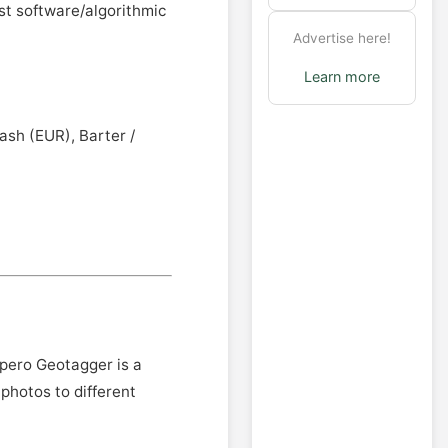
st software/algorithmic
Advertise here!
Learn more
ash (EUR), Barter /
ppero Geotagger is a
photos to different