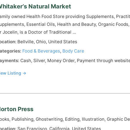
hitaker’s Natural Market
amily owned Health Food Store providing Supplements, Practi
upplements, Essential Oils, Health and Beauty, Organic Foods
r Jocelin, is a Doctor of Traditional ...
ocation:
Bellville, Ohio, United States
ategories:
Food & Beverages
,
Body Care
ayments:
Cash, Silver, Money Order, Payment through website
iew Listing →
orton Press
ooks, Publishing, Ghostwriting, Editing, Illustration, Graphic D
ocation:
San Francisco, California, United States