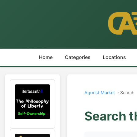
Home
Categories
Locations
Agorist.Market
› Search
Search t