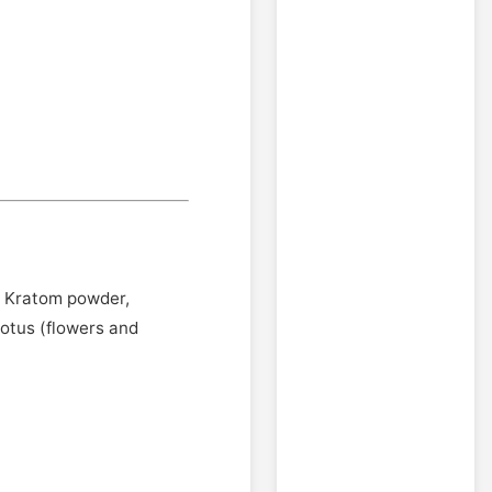
 - Kratom powder,
otus (flowers and