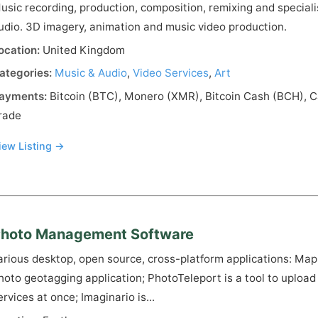
usic recording, production, composition, remixing and speciali
udio. 3D imagery, animation and music video production.
ocation:
United Kingdom
ategories:
Music & Audio
,
Video Services
,
Art
ayments:
Bitcoin (BTC), Monero (XMR), Bitcoin Cash (BCH), C
rade
iew Listing →
hoto Management Software
arious desktop, open source, cross-platform applications: Ma
hoto geotagging application; PhotoTeleport is a tool to upload 
ervices at once; Imaginario is...