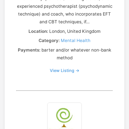
experienced psychotherapist (psychodynamic
technique) and coach, who incorporates EFT
and CBT techniques, if...
Location:
London, United Kingdom
Category:
Mental Health
Payments:
barter and/or whatever non-bank
method
View Listing →