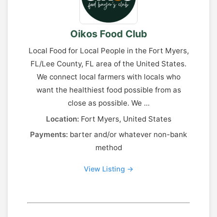
Oikos Food Club
Local Food for Local People in the Fort Myers,
FL/Lee County, FL area of the United States.
We connect local farmers with locals who
want the healthiest food possible from as
close as possible. We ...
Location:
Fort Myers, United States
Payments:
barter and/or whatever non-bank
method
View Listing →