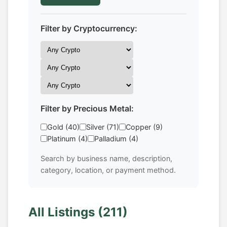
Filter by Cryptocurrency:
Filter by Precious Metal:
Gold (40)
Silver (71)
Copper (9)
Platinum (4)
Palladium (4)
Search by business name, description,
category, location, or payment method.
All Listings (211)