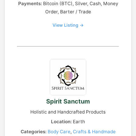
Payments:
Bitcoin (BTC), Silver, Cash, Money
Order, Barter / Trade
View Listing →
Spirit Sanctum
Holistic and Handcrafted Products
Location:
Earth
Categories:
Body Care
,
Crafts & Handmade