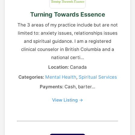
Turning Towards Essence
The 3 areas of my practice include but are not
limited to: anxiety issues, relationships issues
and spiritual guidance. I am a registered
clinical counselor in British Columbia and a
national certi...
Location:
Canada
Categories:
Mental Health
,
Spiritual Services
Payments:
Cash, barter...
View Listing →