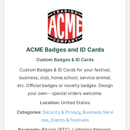
ACME Badges and ID Cards
Custom Badges & ID Cards
Custom Badges & ID Cards for your festival,
business, club, home.school, service animal,
etc. Official.badges or novelty badges. Design
your own-- special orders welcome.
Location:
United States
Categories:
Security & Privacy
,
Business Servi
ces
,
Events & Festivals
Payments:
Bitcoin (BTC), Lightning Network,