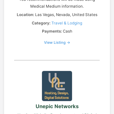
Medical Medium information.
Location:
Las Vegas, Nevada, United States
Category:
Travel & Lodging
Payments:
Cash
View Listing →
Unepic Networks