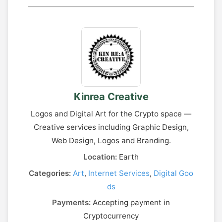
Kinrea Creative
Logos and Digital Art for the Crypto space —
Creative services including Graphic Design,
Web Design, Logos and Branding.
Location:
Earth
Categories:
Art
,
Internet Services
,
Digital Goo
ds
Payments:
Accepting payment in
Cryptocurrency