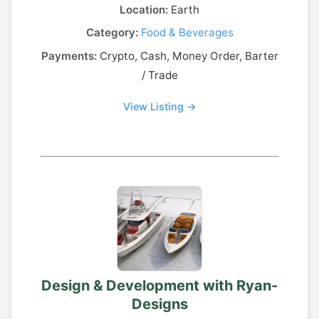
Location:
Earth
Category:
Food & Beverages
Payments:
Crypto, Cash, Money Order, Barter
/ Trade
View Listing →
Design & Development with Ryan-
Designs