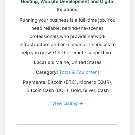
Hosting, Website Development and Digital
Solutions.
Running your business is a full-time job. You
need reliable, behind-the-scenes
professionals who provide network
infrastructure and on-demand IT services to
help you grow. Get the remote support yo...
Location:
Maine, United States
Category:
Tools & Equipment
Payments:
Bitcoin (BTC), Monero (XMR),
Bitcoin Cash (BCH), Gold, Silver, Cash
View Listing →