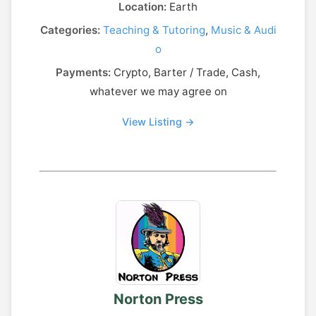
Location:
Earth
Categories:
Teaching & Tutoring
,
Music & Audi
o
Payments:
Crypto, Barter / Trade, Cash,
whatever we may agree on
View Listing →
Norton Press