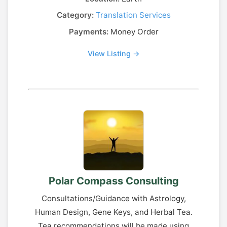
Category:
Translation Services
Payments:
Money Order
View Listing →
Polar Compass Consulting
Consultations/Guidance with Astrology,
Human Design, Gene Keys, and Herbal Tea.
Tea recommendations will be made using