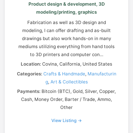
Product design & development, 3D
modeling/printing, graphics
Fabrication as well as 3D design and
modeling, I can offer drafting and as-built
drawings but also work hands-on in many
mediums utilizing everything from hand tools
to 3D printers and computer con...
Location:
Covina, California, United States
Categories:
Crafts & Handmade
,
Manufacturin
g
,
Art & Collectibles
Payments:
Bitcoin (BTC), Gold, Silver, Copper,
Cash, Money Order, Barter / Trade, Ammo,
Other
View Listing →