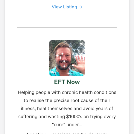
View Listing →
EFT Now
Helping people with chronic health conditions
to realise the precise root cause of their
illness, heal themselves and avoid years of
suffering and wasting $1000’s on trying every
“cure” under...