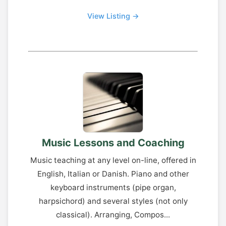
View Listing →
Music Lessons and Coaching
Music teaching at any level on-line, offered in
English, Italian or Danish. Piano and other
keyboard instruments (pipe organ,
harpsichord) and several styles (not only
classical). Arranging, Compos...