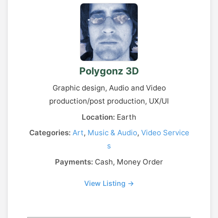
Polygonz 3D
Graphic design, Audio and Video
production/post production, UX/UI
Location:
Earth
Categories:
Art
,
Music & Audio
,
Video Service
s
Payments:
Cash, Money Order
View Listing →