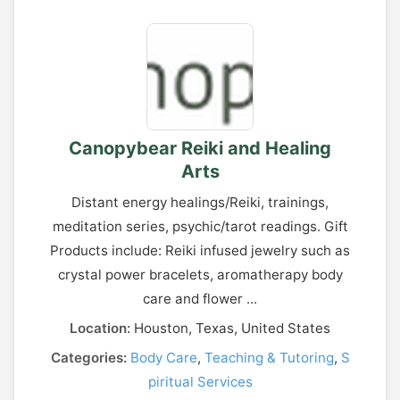
Canopybear Reiki and Healing
Arts
Distant energy healings/Reiki, trainings,
meditation series, psychic/tarot readings. Gift
Products include: Reiki infused jewelry such as
crystal power bracelets, aromatherapy body
care and flower ...
Location:
Houston, Texas, United States
Categories:
Body Care
,
Teaching & Tutoring
,
S
piritual Services