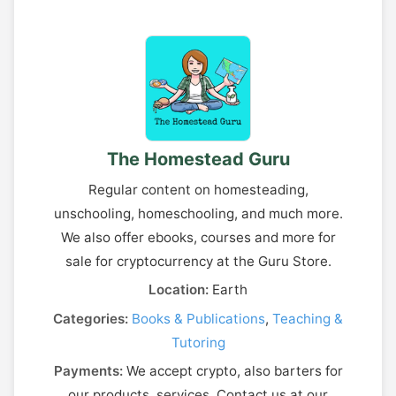
The Homestead Guru
Regular content on homesteading,
unschooling, homeschooling, and much more.
We also offer ebooks, courses and more for
sale for cryptocurrency at the Guru Store.
Location:
Earth
Categories:
Books & Publications
,
Teaching &
Tutoring
Payments:
We accept crypto, also barters for
our products, services. Contact us at our