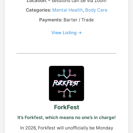
Location:
– sessions can be via Zoom
Categories:
Mental Health
,
Body Care
Payments:
Barter / Trade
View Listing →
ForkFest
It’s Forkfest, which means no one’s in charge!
In 2026, Forkfest will unofficially be Monday