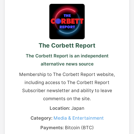
The Corbett Report
The Corbett Report is an independent
alternative news source
Membership to The Corbett Report website,
including access to The Corbett Report
Subscriber newsletter and ability to leave
comments on the site.
Location:
Japan
Category:
Media & Entertainment
Payments:
Bitcoin (BTC)