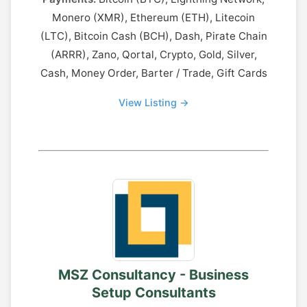
Monero (XMR), Ethereum (ETH), Litecoin
(LTC), Bitcoin Cash (BCH), Dash, Pirate Chain
(ARRR), Zano, Qortal, Crypto, Gold, Silver,
Cash, Money Order, Barter / Trade, Gift Cards
View Listing →
MSZ Consultancy - Business
Setup Consultants