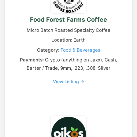
Food Forest Farms Coffee
Micro Batch Roasted Specialty Coffee
Location:
Earth
Category:
Food & Beverages
Payments:
Crypto (anything on Jaxx), Cash,
Barter / Trade, 9mm, .223, .308, Silver
View Listing →