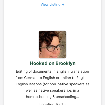
View Listing →
Hooked on Brooklyn
Editing of documents in English, translation
from German to English or Italian to English,
English lessons (for non-native speakers as
well as native speakers, i.e. in a
homeschooling & unschooling...
Location:
Earth