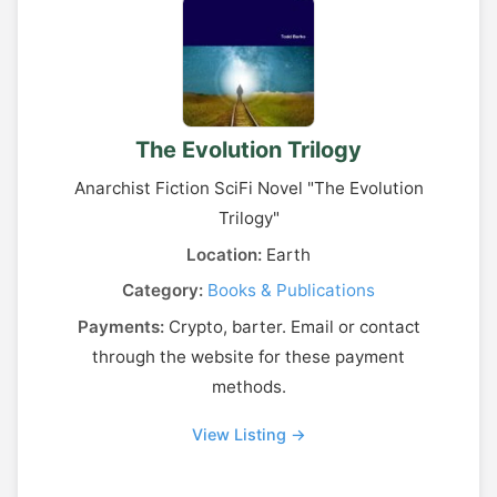
The Evolution Trilogy
Anarchist Fiction SciFi Novel "The Evolution
Trilogy"
Location:
Earth
Category:
Books & Publications
Payments:
Crypto, barter. Email or contact
through the website for these payment
methods.
View Listing →