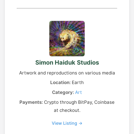
Simon Haiduk Studios
Artwork and reproductions on various media
Location:
Earth
Category:
Art
Payments:
Crypto through BitPay, Coinbase
at checkout.
View Listing →