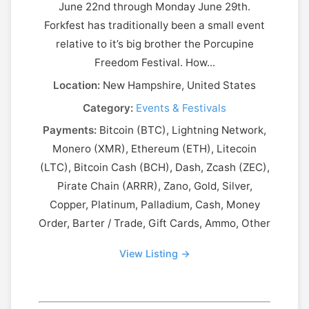
June 22nd through Monday June 29th.
Forkfest has traditionally been a small event
relative to it’s big brother the Porcupine
Freedom Festival. How...
Location:
New Hampshire, United States
Category:
Events & Festivals
Payments:
Bitcoin (BTC), Lightning Network,
Monero (XMR), Ethereum (ETH), Litecoin
(LTC), Bitcoin Cash (BCH), Dash, Zcash (ZEC),
Pirate Chain (ARRR), Zano, Gold, Silver,
Copper, Platinum, Palladium, Cash, Money
Order, Barter / Trade, Gift Cards, Ammo, Other
View Listing →