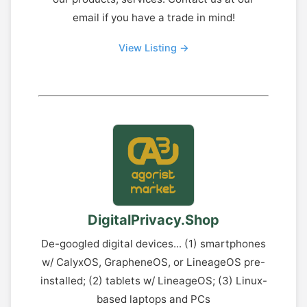
email if you have a trade in mind!
View Listing →
DigitalPrivacy.Shop
De-googled digital devices... (1) smartphones
w/ CalyxOS, GrapheneOS, or LineageOS pre-
installed; (2) tablets w/ LineageOS; (3) Linux-
based laptops and PCs