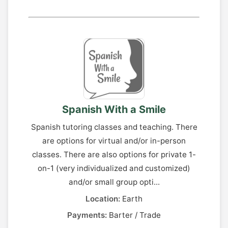
Spanish With a Smile
Spanish tutoring classes and teaching. There
are options for virtual and/or in-person
classes. There are also options for private 1-
on-1 (very individualized and customized)
and/or small group opti...
Location:
Earth
Payments:
Barter / Trade