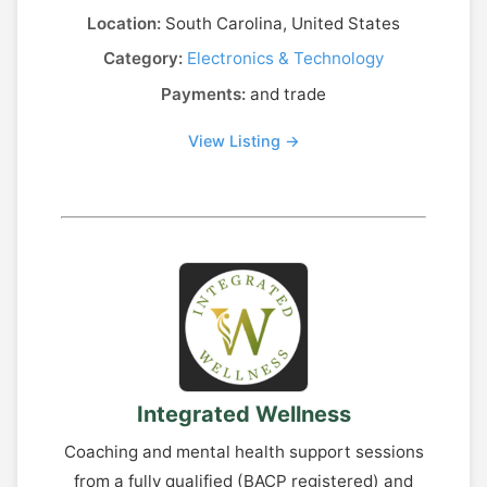
Location:
South Carolina, United States
Category:
Electronics & Technology
Payments:
and trade
View Listing →
Integrated Wellness
Coaching and mental health support sessions
from a fully qualified (BACP registered) and