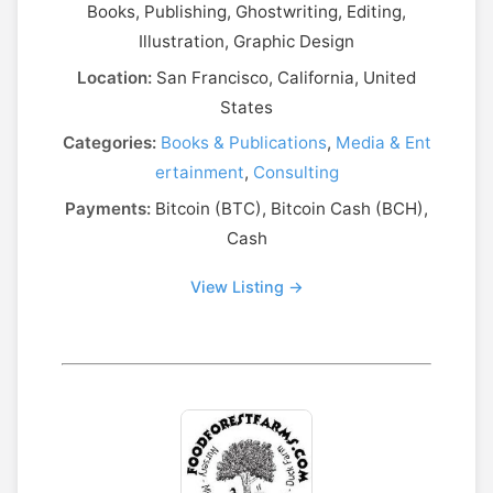
Books, Publishing, Ghostwriting, Editing,
Illustration, Graphic Design
Location:
San Francisco, California, United
States
Categories:
Books & Publications
,
Media & Ent
ertainment
,
Consulting
Payments:
Bitcoin (BTC), Bitcoin Cash (BCH),
Cash
View Listing →