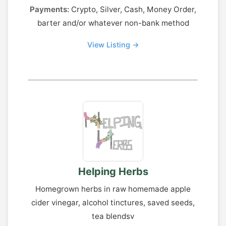
Payments:
Crypto, Silver, Cash, Money Order,
barter and/or whatever non-bank method
View Listing →
Helping Herbs
Homegrown herbs in raw homemade apple
cider vinegar, alcohol tinctures, saved seeds,
tea blendsv