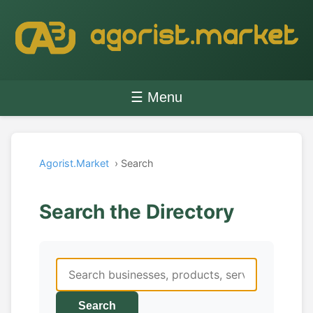
☰ Menu
Agorist.Market
› Search
Search the Directory
Search