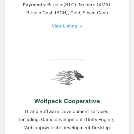
Payments:
Bitcoin (BTC), Monero (XMR),
Bitcoin Cash (BCH), Gold, Silver, Cash
View Listing →
Wolfpack Cooperative
IT and Software Development services,
including: Game development (Unity Engine)
Web app/website development Desktop