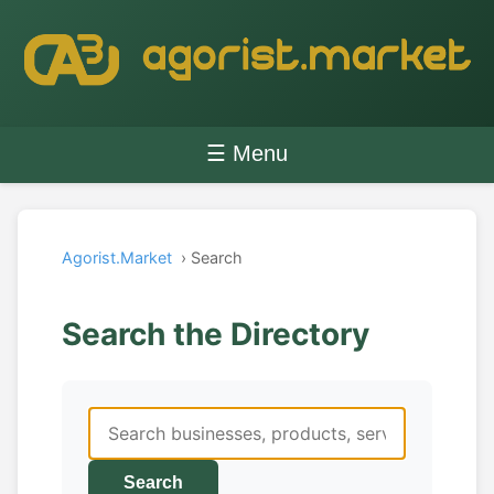
☰ Menu
Agorist.Market
› Search
Search the Directory
Search