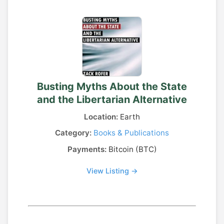
Busting Myths About the State
and the Libertarian Alternative
Location:
Earth
Category:
Books & Publications
Payments:
Bitcoin (BTC)
View Listing →