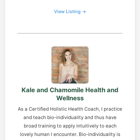
View Listing →
Kale and Chamomile Health and
Wellness
As a Certified Holistic Health Coach, I practice
and teach bio-individuality and thus have
broad training to apply intuitively to each
lovely human I encounter. Bio-individuality is