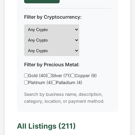
Filter by Cryptocurrency:
Filter by Precious Metal:
Gold (40)
Silver (71)
Copper (9)
Platinum (4)
Palladium (4)
Search by business name, description,
category, location, or payment method.
All Listings (211)