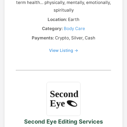
term health… physically, mentally, emotionally,
spiritually
Location:
Earth
Category:
Body Care
Payments:
Crypto, Silver, Cash
View Listing →
Second Eye Editing Services