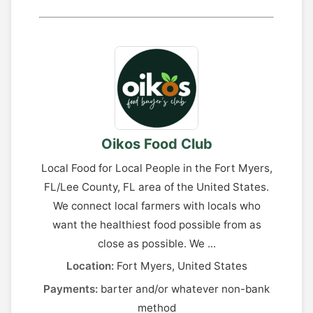
Oikos Food Club
Local Food for Local People in the Fort Myers,
FL/Lee County, FL area of the United States.
We connect local farmers with locals who
want the healthiest food possible from as
close as possible. We ...
Location:
Fort Myers, United States
Payments:
barter and/or whatever non-bank
method