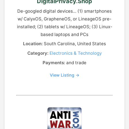
DigitalPrivacy.Shop
De-googled digital devices... (1) smartphones
w/ CalyxOS, GrapheneOS, or LineageOS pre-
installed; (2) tablets w/ LineageOS; (3) Linux-
based laptops and PCs
Location:
South Carolina, United States
Category:
Electronics & Technology
Payments:
and trade
View Listing →