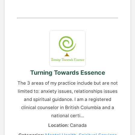
Turning Towards Essence
The 3 areas of my practice include but are not
limited to: anxiety issues, relationships issues
and spiritual guidance. I am a registered
clinical counselor in British Columbia and a
national certi...
Location:
Canada