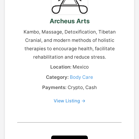
Archeus Arts
Kambo, Massage, Detoxification, Tibetan
Cranial, and modern methods of holistic
therapies to encourage health, facilitate
rehabilitation and reduce stress.
Location:
Mexico
Category:
Body Care
Payments:
Crypto, Cash
View Listing →