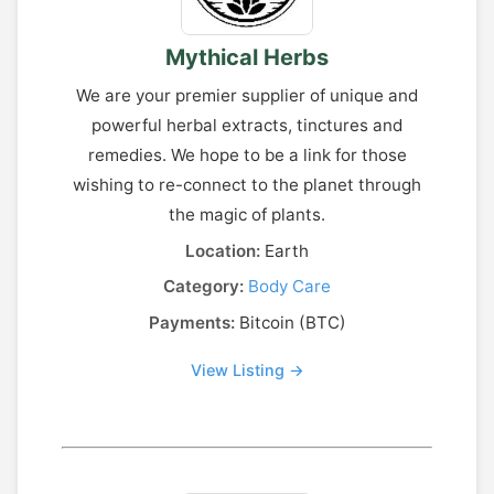
Mythical Herbs
We are your premier supplier of unique and
powerful herbal extracts, tinctures and
remedies. We hope to be a link for those
wishing to re-connect to the planet through
the magic of plants.
Location:
Earth
Category:
Body Care
Payments:
Bitcoin (BTC)
View Listing →