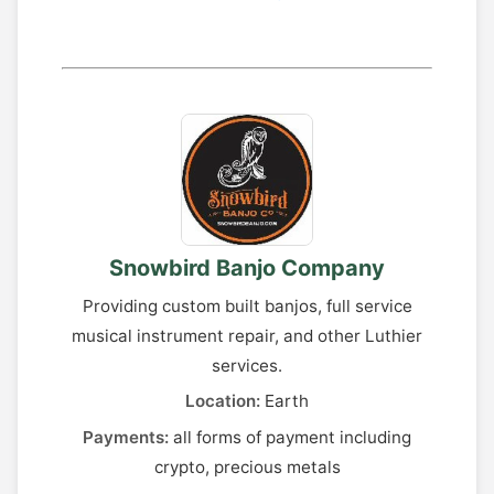
Snowbird Banjo Company
Providing custom built banjos, full service
musical instrument repair, and other Luthier
services.
Location:
Earth
Payments:
all forms of payment including
crypto, precious metals