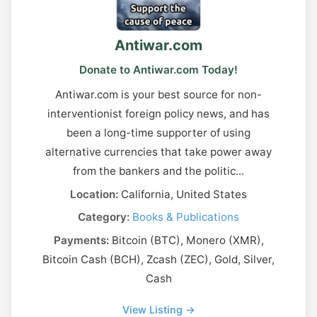
Antiwar.com
Donate to Antiwar.com Today!
Antiwar.com is your best source for non-
interventionist foreign policy news, and has
been a long-time supporter of using
alternative currencies that take power away
from the bankers and the politic...
Location:
California, United States
Category:
Books & Publications
Payments:
Bitcoin (BTC), Monero (XMR),
Bitcoin Cash (BCH), Zcash (ZEC), Gold, Silver,
Cash
View Listing →