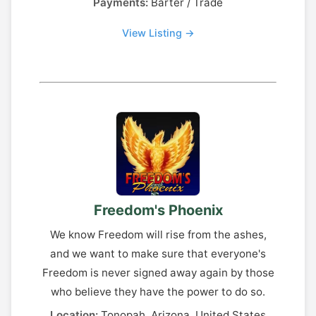
Payments:
Barter / Trade
View Listing →
Freedom's Phoenix
We know Freedom will rise from the ashes,
and we want to make sure that everyone's
Freedom is never signed away again by those
who believe they have the power to do so.
Location:
Tonopah, Arizona, United States