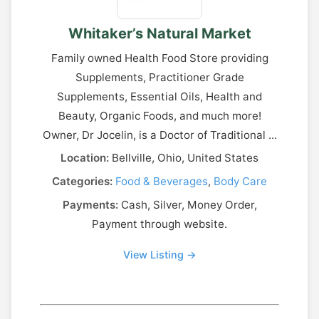
Whitaker’s Natural Market
Family owned Health Food Store providing
Supplements, Practitioner Grade
Supplements, Essential Oils, Health and
Beauty, Organic Foods, and much more!
Owner, Dr Jocelin, is a Doctor of Traditional ...
Location:
Bellville, Ohio, United States
Categories:
Food & Beverages
,
Body Care
Payments:
Cash, Silver, Money Order,
Payment through website.
View Listing →