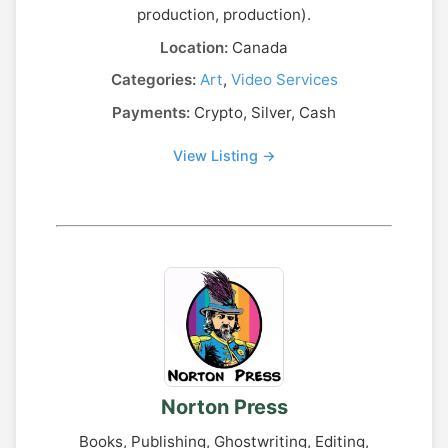
production, production).
Location:
Canada
Categories:
Art
,
Video Services
Payments:
Crypto, Silver, Cash
View Listing →
Norton Press
Books, Publishing, Ghostwriting, Editing,