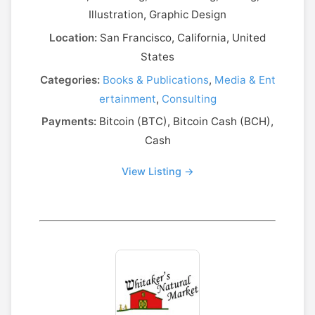
Illustration, Graphic Design
Location:
San Francisco, California, United
States
Categories:
Books & Publications
,
Media & Ent
ertainment
,
Consulting
Payments:
Bitcoin (BTC), Bitcoin Cash (BCH),
Cash
View Listing →