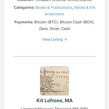
Categories:
Books & Publications
,
Media & Ent
ertainment
Payments:
Bitcoin (BTC), Bitcoin Cash (BCH),
Zano, Silver, Cash
View Listing →
Kit Lofroos, MA
Licensed Massage Therapist NM 2061.