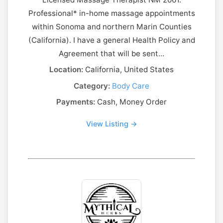
Professional* in-home massage appointments
within Sonoma and northern Marin Counties
(California). I have a general Health Policy and
Agreement that will be sent...
Location:
California, United States
Category:
Body Care
Payments:
Cash, Money Order
View Listing →