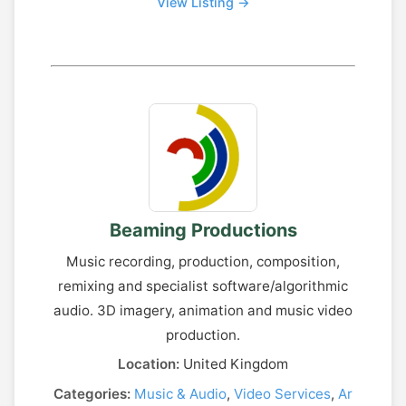
View Listing →
Beaming Productions
Music recording, production, composition,
remixing and specialist software/algorithmic
audio. 3D imagery, animation and music video
production.
Location:
United Kingdom
Categories:
Music & Audio
,
Video Services
,
Ar