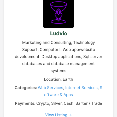
Ludvio
Marketing and Consulting, Technology
Support, Computers, Web app/website
development, Desktop applications, Sql server
databases and database management
systems
Location:
Earth
Categories:
Web Services
,
Internet Services
,
S
oftware & Apps
Payments:
Crypto, Silver, Cash, Barter / Trade
View Listing →