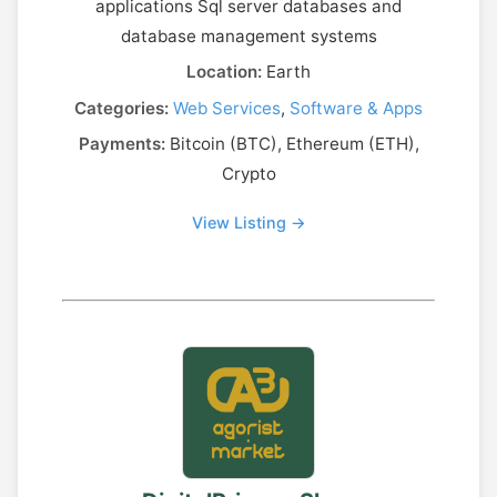
applications Sql server databases and
database management systems
Location:
Earth
Categories:
Web Services
,
Software & Apps
Payments:
Bitcoin (BTC), Ethereum (ETH),
Crypto
View Listing →