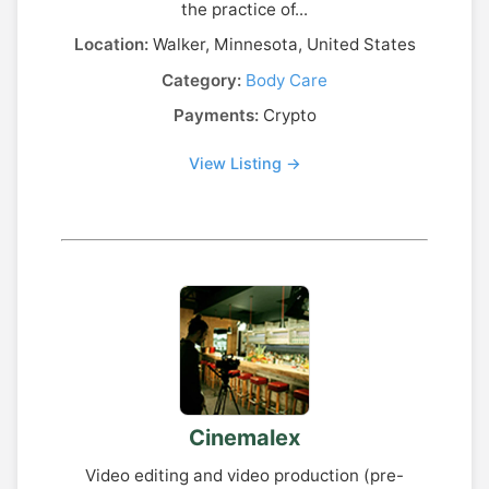
the practice of...
Location:
Walker, Minnesota, United States
Category:
Body Care
Payments:
Crypto
View Listing →
Cinemalex
Video editing and video production (pre-