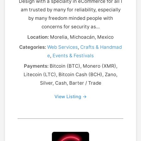
Design with a specialty in eCommerce for all I
am trusted by many for reliability, especially
by many freedom minded people with
concerns for security as...
Location:
Morelia, Michoacán, Mexico
Categories:
Web Services
,
Crafts & Handmad
e
,
Events & Festivals
Payments:
Bitcoin (BTC), Monero (XMR),
Litecoin (LTC), Bitcoin Cash (BCH), Zano,
Silver, Cash, Barter / Trade
View Listing →