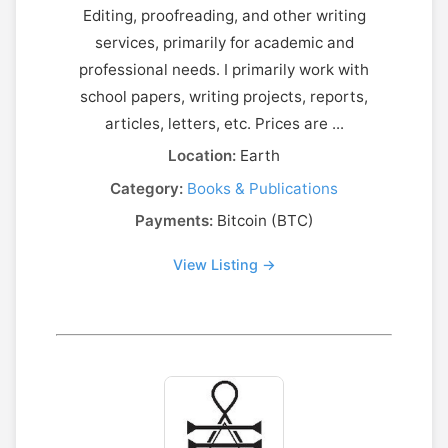
Editing, proofreading, and other writing
services, primarily for academic and
professional needs. I primarily work with
school papers, writing projects, reports,
articles, letters, etc. Prices are ...
Location:
Earth
Category:
Books & Publications
Payments:
Bitcoin (BTC)
View Listing →