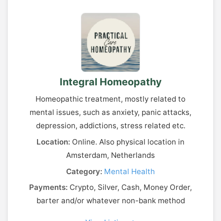
Integral Homeopathy
Homeopathic treatment, mostly related to
mental issues, such as anxiety, panic attacks,
depression, addictions, stress related etc.
Location:
Online. Also physical location in
Amsterdam, Netherlands
Category:
Mental Health
Payments:
Crypto, Silver, Cash, Money Order,
barter and/or whatever non-bank method