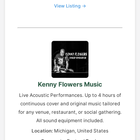
View Listing →
Kenny Flowers Music
Live Acoustic Performances. Up to 4 hours of
continuous cover and original music tailored
for any venue, restaurant, or social gathering.
All sound equipment included.
Location:
Michigan, United States