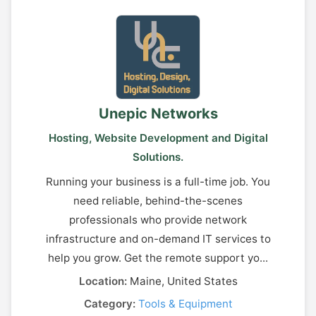
Unepic Networks
Hosting, Website Development and Digital
Solutions.
Running your business is a full-time job. You
need reliable, behind-the-scenes
professionals who provide network
infrastructure and on-demand IT services to
help you grow. Get the remote support yo...
Location:
Maine, United States
Category:
Tools & Equipment