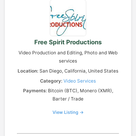
Free Spirit Productions
Video Production and Editing, Photo and Web
services
Location:
San Diego, California, United States
Category:
Video Services
Payments:
Bitcoin (BTC), Monero (XMR),
Barter / Trade
View Listing →