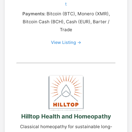
t
Payments:
Bitcoin (BTC), Monero (XMR),
Bitcoin Cash (BCH), Cash (EUR), Barter /
Trade
View Listing →
Hilltop Health and Homeopathy
Classical homeopathy for sustainable long-