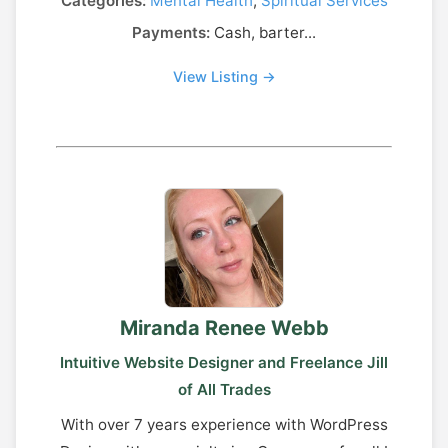
Categories:
Mental Health
,
Spiritual Services
Payments:
Cash, barter...
View Listing →
Miranda Renee Webb
Intuitive Website Designer and Freelance Jill
of All Trades
With over 7 years experience with WordPress