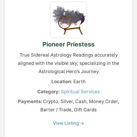
Pioneer Priestess
True Sidereal Astrology Readings accurately
aligned with the visible sky; specializing in the
Astrological Hero’s Journey
Location:
Earth
Category:
Spiritual Services
Payments:
Crypto, Silver, Cash, Money Order,
Barter / Trade, Gift Cards
View Listing →