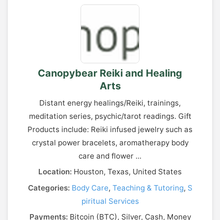
Canopybear Reiki and Healing
Arts
Distant energy healings/Reiki, trainings,
meditation series, psychic/tarot readings. Gift
Products include: Reiki infused jewelry such as
crystal power bracelets, aromatherapy body
care and flower ...
Location:
Houston, Texas, United States
Categories:
Body Care
,
Teaching & Tutoring
,
S
piritual Services
Payments:
Bitcoin (BTC), Silver, Cash, Money