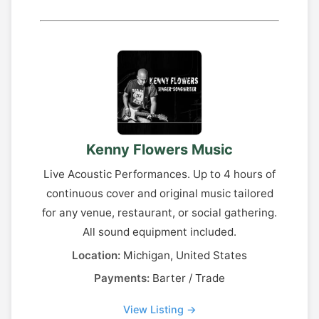
Kenny Flowers Music
Live Acoustic Performances. Up to 4 hours of
continuous cover and original music tailored
for any venue, restaurant, or social gathering.
All sound equipment included.
Location:
Michigan, United States
Payments:
Barter / Trade
View Listing →