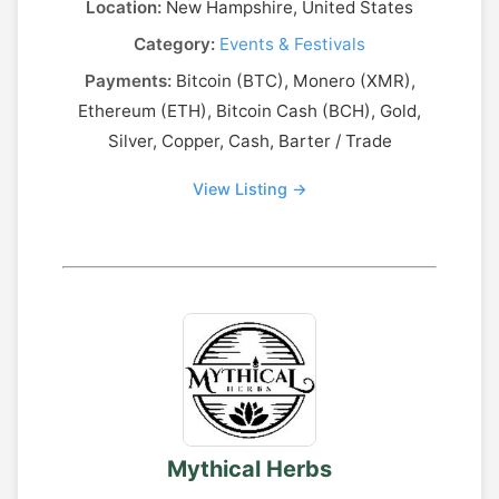
Location:
New Hampshire, United States
Category:
Events & Festivals
Payments:
Bitcoin (BTC), Monero (XMR),
Ethereum (ETH), Bitcoin Cash (BCH), Gold,
Silver, Copper, Cash, Barter / Trade
View Listing →
Mythical Herbs