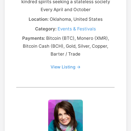
kindred spirits seeking a stateless society
Every April and October
Location:
Oklahoma, United States
Category:
Events & Festivals
Payments:
Bitcoin (BTC), Monero (XMR),
Bitcoin Cash (BCH), Gold, Silver, Copper,
Barter / Trade
View Listing →