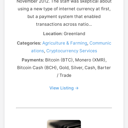
November 2012. The staff was skeptical about
using a new type of internet currency at first,
but a payment system that enabled
transactions across natio...
Location:
Greenland
Categories:
Agriculture & Farming
,
Communic
ations
,
Cryptocurrency Services
Payments:
Bitcoin (BTC), Monero (XMR),
Bitcoin Cash (BCH), Gold, Silver, Cash, Barter
/ Trade
View Listing →