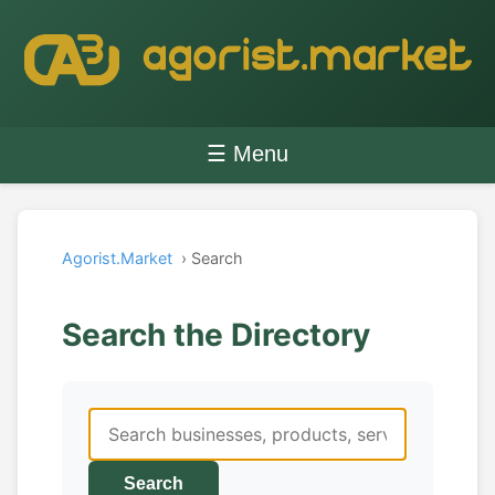
☰ Menu
Agorist.Market
› Search
Search the Directory
Search