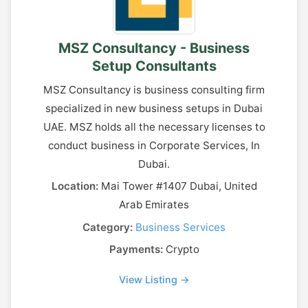
MSZ Consultancy - Business
Setup Consultants
MSZ Consultancy is business consulting firm
specialized in new business setups in Dubai
UAE. MSZ holds all the necessary licenses to
conduct business in Corporate Services, In
Dubai.
Location:
Mai Tower #1407 Dubai, United
Arab Emirates
Category:
Business Services
Payments:
Crypto
View Listing →