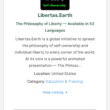
Libertas.Earth
The Philosophy of Liberty — Available in 53
Languages
Libertas.Earth is a global initiative to spread
the philosophy of self-ownership and
individual liberty to every corner of the world.
At its core is a powerful animated
presentation — The Philoso...
Location:
United States
Category:
Education & Training
View Listing →