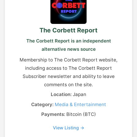
The Corbett Report
The Corbett Report is an independent
alternative news source
Membership to The Corbett Report website,
including access to The Corbett Report
Subscriber newsletter and ability to leave
comments on the site.
Location:
Japan
Category:
Media & Entertainment
Payments:
Bitcoin (BTC)
View Listing →