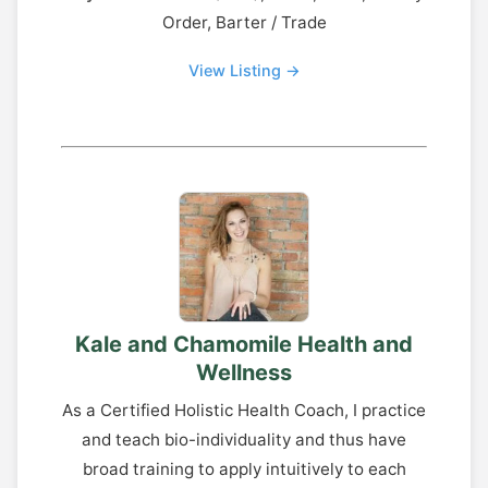
Order, Barter / Trade
View Listing →
Kale and Chamomile Health and
Wellness
As a Certified Holistic Health Coach, I practice
and teach bio-individuality and thus have
broad training to apply intuitively to each