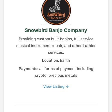
Snowbird Banjo Company
Providing custom built banjos, full service
musical instrument repair, and other Luthier
services.
Location:
Earth
Payments:
all forms of payment including
crypto, precious metals
View Listing →