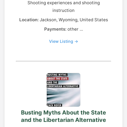
Shooting experiences and shooting
instruction
Location:
Jackson, Wyoming, United States
Payments:
other ...
View Listing →
Busting Myths About the State
and the Libertarian Alternative