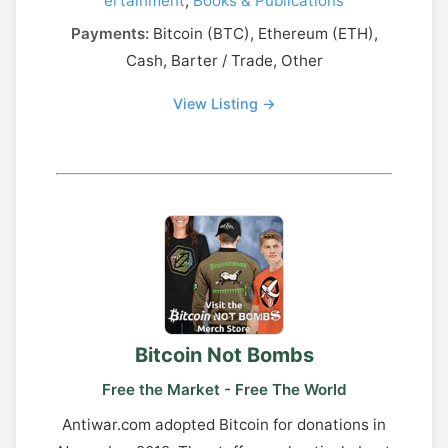
ertainment
,
Books & Publications
Payments:
Bitcoin (BTC), Ethereum (ETH),
Cash, Barter / Trade, Other
View Listing →
Bitcoin Not Bombs
Free the Market - Free The World
Antiwar.com adopted Bitcoin for donations in