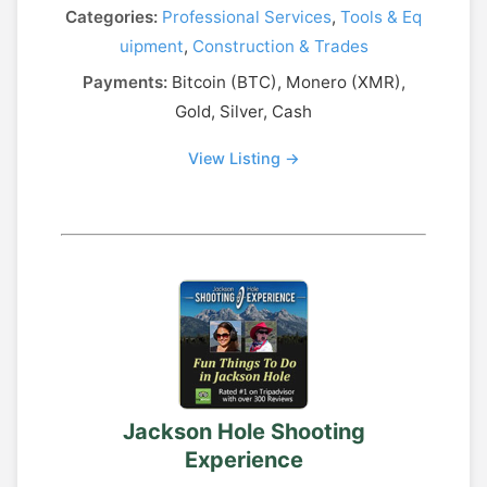
Categories:
Professional Services
,
Tools & Eq
uipment
,
Construction & Trades
Payments:
Bitcoin (BTC), Monero (XMR),
Gold, Silver, Cash
View Listing →
Jackson Hole Shooting
Experience