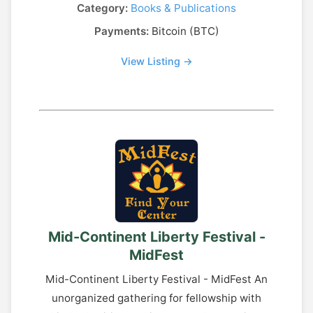
Category:
Books & Publications
Payments:
Bitcoin (BTC)
View Listing →
Mid-Continent Liberty Festival -
MidFest
Mid-Continent Liberty Festival - MidFest An
unorganized gathering for fellowship with