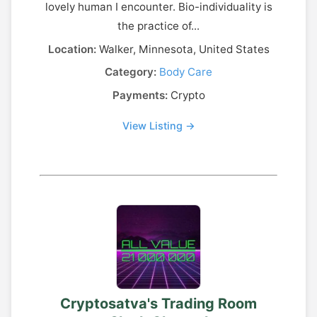
lovely human I encounter. Bio-individuality is
the practice of...
Location:
Walker, Minnesota, United States
Category:
Body Care
Payments:
Crypto
View Listing →
Cryptosatva's Trading Room