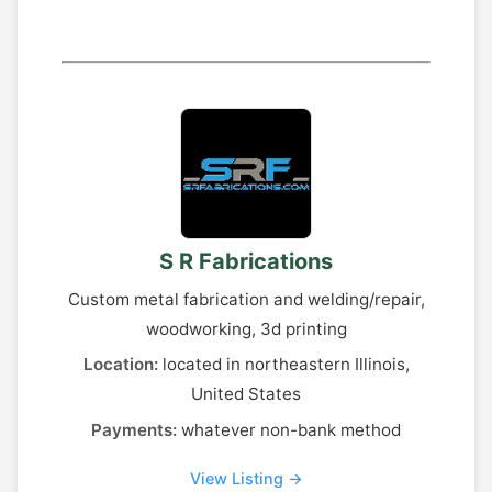
S R Fabrications
Custom metal fabrication and welding/repair,
woodworking, 3d printing
Location:
located in northeastern Illinois,
United States
Payments:
whatever non-bank method
View Listing →