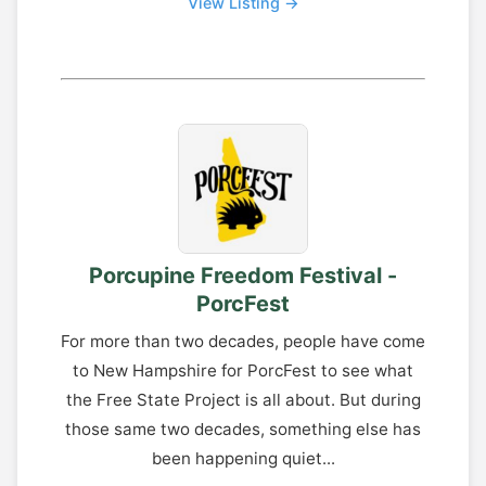
View Listing →
Porcupine Freedom Festival -
PorcFest
For more than two decades, people have come
to New Hampshire for PorcFest to see what
the Free State Project is all about. But during
those same two decades, something else has
been happening quiet...