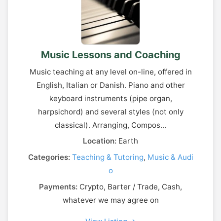
Music Lessons and Coaching
Music teaching at any level on-line, offered in
English, Italian or Danish. Piano and other
keyboard instruments (pipe organ,
harpsichord) and several styles (not only
classical). Arranging, Compos...
Location:
Earth
Categories:
Teaching & Tutoring
,
Music & Audi
o
Payments:
Crypto, Barter / Trade, Cash,
whatever we may agree on