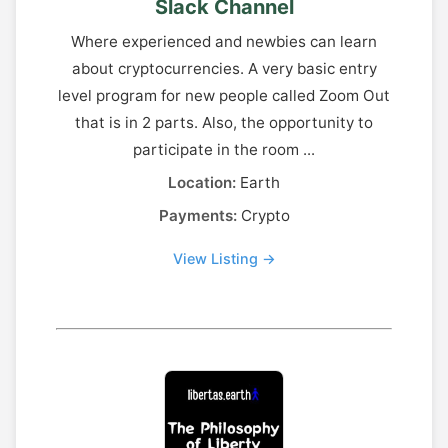
Slack Channel
Where experienced and newbies can learn
about cryptocurrencies. A very basic entry
level program for new people called Zoom Out
that is in 2 parts. Also, the opportunity to
participate in the room ...
Location:
Earth
Payments:
Crypto
View Listing →