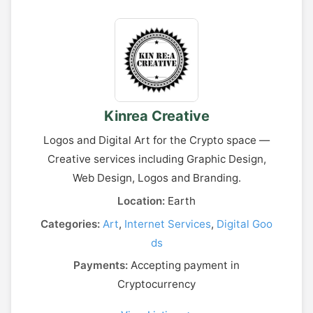
Kinrea Creative
Logos and Digital Art for the Crypto space —
Creative services including Graphic Design,
Web Design, Logos and Branding.
Location:
Earth
Categories:
Art
,
Internet Services
,
Digital Goo
ds
Payments:
Accepting payment in
Cryptocurrency