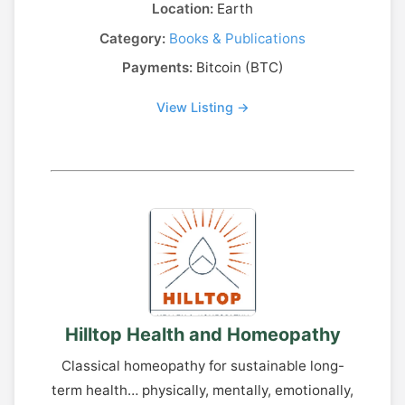
Location:
Earth
Category:
Books & Publications
Payments:
Bitcoin (BTC)
View Listing →
Hilltop Health and Homeopathy
Classical homeopathy for sustainable long-
term health… physically, mentally, emotionally,