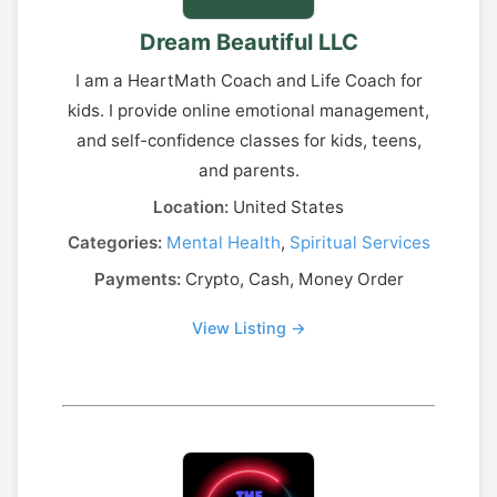
Dream Beautiful LLC
I am a HeartMath Coach and Life Coach for
kids. I provide online emotional management,
and self-confidence classes for kids, teens,
and parents.
Location:
United States
Categories:
Mental Health
,
Spiritual Services
Payments:
Crypto, Cash, Money Order
View Listing →