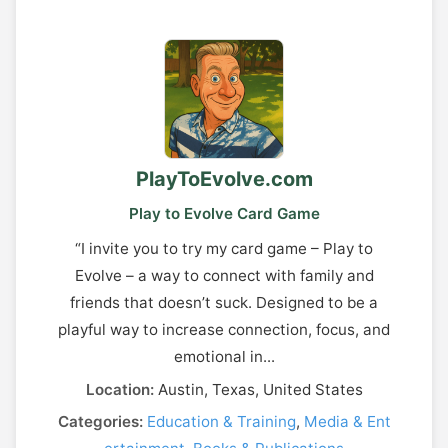
PlayToEvolve.com
Play to Evolve Card Game
“I invite you to try my card game – Play to
Evolve – a way to connect with family and
friends that doesn’t suck. Designed to be a
playful way to increase connection, focus, and
emotional in...
Location:
Austin, Texas, United States
Categories:
Education & Training
,
Media & Ent