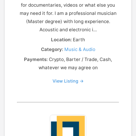
for documentaries, videos or what else you
may need it for. I am a professional musician
(Master degree) with long experience.
Acoustic and electronic i...
Location:
Earth
Category:
Music & Audio
Payments:
Crypto, Barter / Trade, Cash,
whatever we may agree on
View Listing →