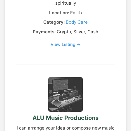
spiritually
Location:
Earth
Category:
Body Care
Payments:
Crypto, Silver, Cash
View Listing →
ALU Music Productions
I can arrange your idea or compose new music