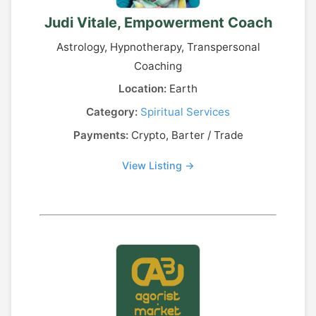
Judi Vitale, Empowerment Coach
Astrology, Hypnotherapy, Transpersonal
Coaching
Location:
Earth
Category:
Spiritual Services
Payments:
Crypto, Barter / Trade
View Listing →