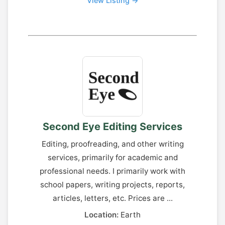
View Listing →
Second Eye Editing Services
Editing, proofreading, and other writing
services, primarily for academic and
professional needs. I primarily work with
school papers, writing projects, reports,
articles, letters, etc. Prices are ...
Location:
Earth