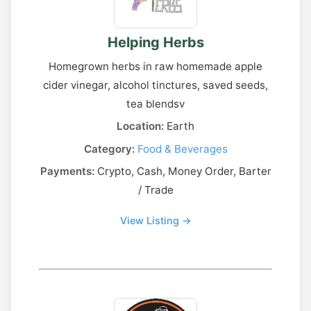
Helping Herbs
Homegrown herbs in raw homemade apple
cider vinegar, alcohol tinctures, saved seeds,
tea blendsv
Location:
Earth
Category:
Food & Beverages
Payments:
Crypto, Cash, Money Order, Barter
/ Trade
View Listing →