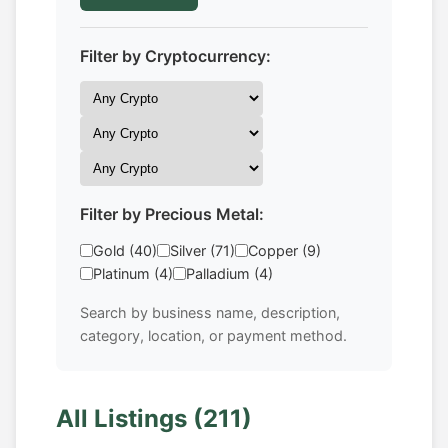
Filter by Cryptocurrency:
Filter by Precious Metal:
Gold (40)
Silver (71)
Copper (9)
Platinum (4)
Palladium (4)
Search by business name, description,
category, location, or payment method.
All Listings (211)