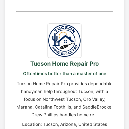
Tucson Home Repair Pro
Oftentimes better than a master of one
Tucson Home Repair Pro provides dependable
handyman help throughout Tucson, with a
focus on Northwest Tucson, Oro Valley,
Marana, Catalina Foothills, and SaddleBrooke.
Drew Phillips handles home re...
Location:
Tucson, Arizona, United States