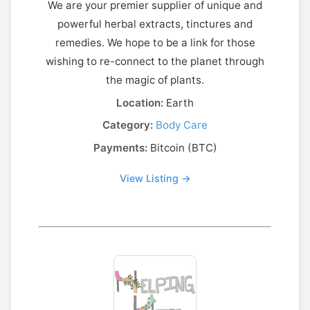
We are your premier supplier of unique and
powerful herbal extracts, tinctures and
remedies. We hope to be a link for those
wishing to re-connect to the planet through
the magic of plants.
Location:
Earth
Category:
Body Care
Payments:
Bitcoin (BTC)
View Listing →