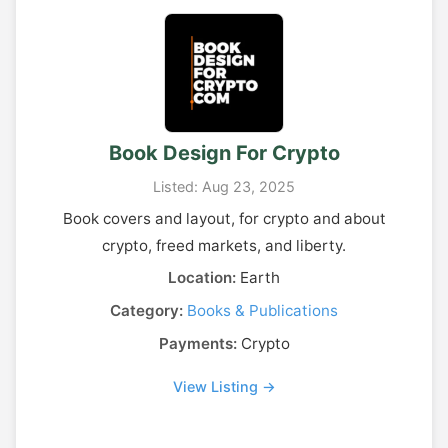
Book Design For Crypto
Listed: Aug 23, 2025
Book covers and layout, for crypto and about
crypto, freed markets, and liberty.
Location:
Earth
Category:
Books & Publications
Payments:
Crypto
View Listing →