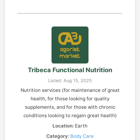
Tribeca Functional Nutrition
Listed: Aug 15, 2025
Nutrition services (for maintenance of great
health, for those looking for quality
supplements, and for those with chronic
conditions looking to regain great health)
Location:
Earth
Category:
Body Care