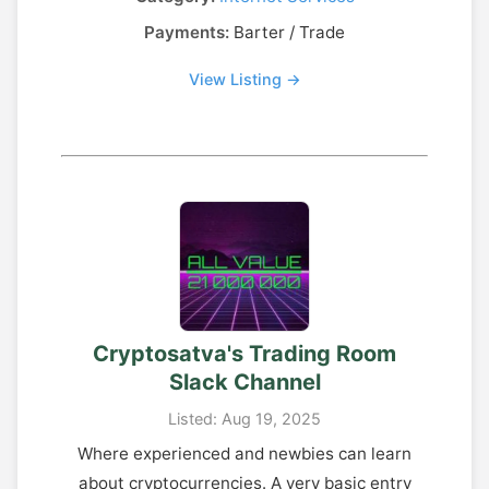
Payments:
Barter / Trade
View Listing →
Cryptosatva's Trading Room
Slack Channel
Listed: Aug 19, 2025
Where experienced and newbies can learn
about cryptocurrencies. A very basic entry