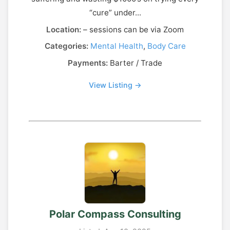
“cure” under...
Location:
– sessions can be via Zoom
Categories:
Mental Health
,
Body Care
Payments:
Barter / Trade
View Listing →
Polar Compass Consulting