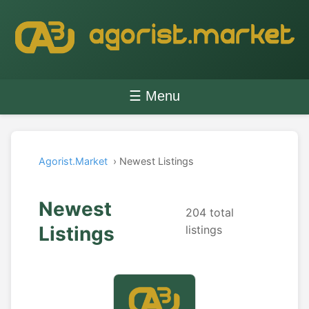
☰ Menu
Agorist.Market
› Newest Listings
Newest
204 total
Listings
listings