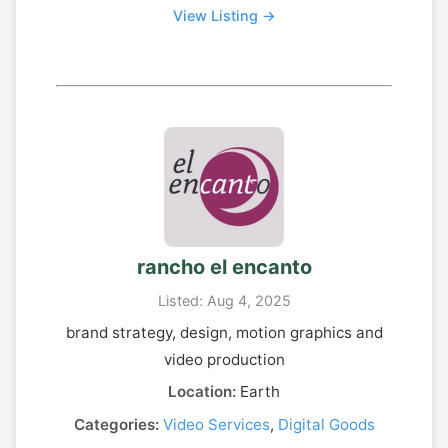
View Listing →
rancho el encanto
Listed: Aug 4, 2025
brand strategy, design, motion graphics and
video production
Location:
Earth
Categories:
Video Services
,
Digital Goods