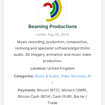
Beaming Productions
Listed: Aug 30, 2025
Music recording, production, composition,
remixing and specialist software/algorithmic
audio. 3D imagery, animation and music video
production.
Location:
United Kingdom
Categories:
Music & Audio
,
Video Services
,
Ar
t
Payments:
Bitcoin (BTC), Monero (XMR),
Bitcoin Cash (BCH), Cash (EUR), Barter /
Trade