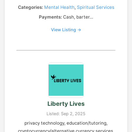
Categories:
Mental Health
,
Spiritual Services
Payments:
Cash, barter...
View Listing →
Liberty Lives
Listed: Sep 2, 2025
privacy technology, education/tutoring,
cryptocurrency/alternative currency services,