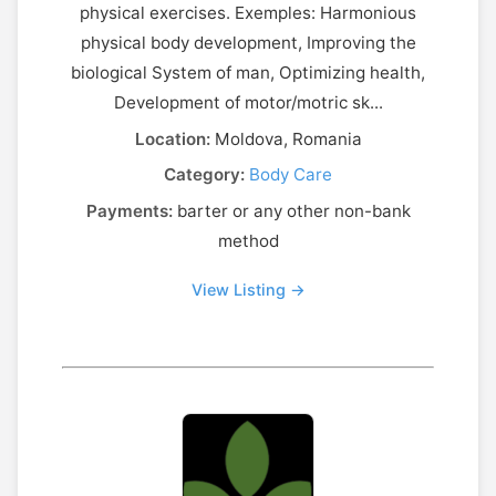
physical exercises. Exemples: Harmonious
physical body development, Improving the
biological System of man, Optimizing health,
Development of motor/motric sk...
Location:
Moldova, Romania
Category:
Body Care
Payments:
barter or any other non-bank
method
View Listing →