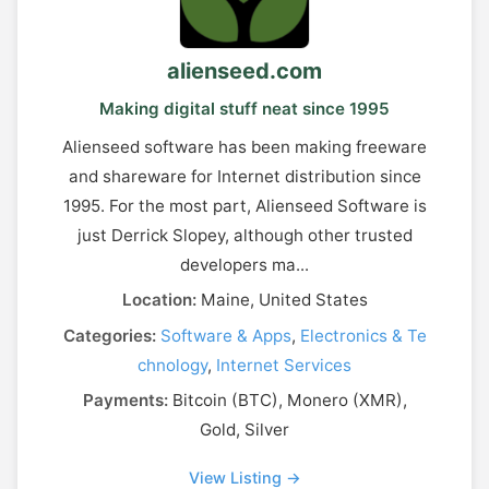
alienseed.com
Making digital stuff neat since 1995
Alienseed software has been making freeware
and shareware for Internet distribution since
1995. For the most part, Alienseed Software is
just Derrick Slopey, although other trusted
developers ma...
Location:
Maine, United States
Categories:
Software & Apps
,
Electronics & Te
chnology
,
Internet Services
Payments:
Bitcoin (BTC), Monero (XMR),
Gold, Silver
View Listing →