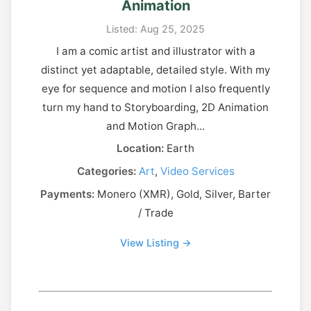
Animation
Listed: Aug 25, 2025
I am a comic artist and illustrator with a
distinct yet adaptable, detailed style. With my
eye for sequence and motion I also frequently
turn my hand to Storyboarding, 2D Animation
and Motion Graph...
Location:
Earth
Categories:
Art
,
Video Services
Payments:
Monero (XMR), Gold, Silver, Barter
/ Trade
View Listing →