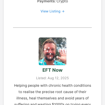
Payments:
Crypto
View Listing →
EFT Now
Listed: Aug 12, 2025
Helping people with chronic health conditions
to realise the precise root cause of their
illness, heal themselves and avoid years of
suffering and wasting $1000’s on trying every