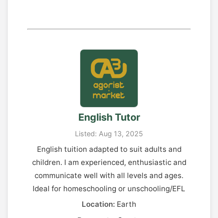
English Tutor
Listed: Aug 13, 2025
English tuition adapted to suit adults and
children. I am experienced, enthusiastic and
communicate well with all levels and ages.
Ideal for homeschooling or unschooling/EFL
Location:
Earth