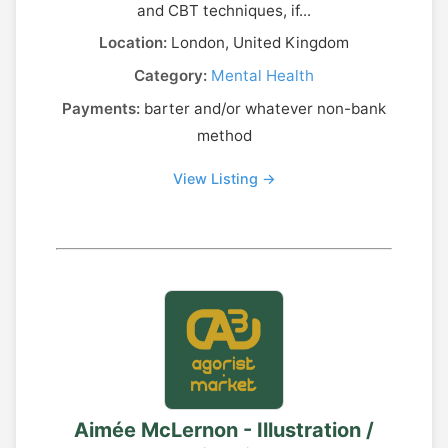
and CBT techniques, if...
Location:
London, United Kingdom
Category:
Mental Health
Payments:
barter and/or whatever non-bank
method
View Listing →
Aimée McLernon - Illustration /