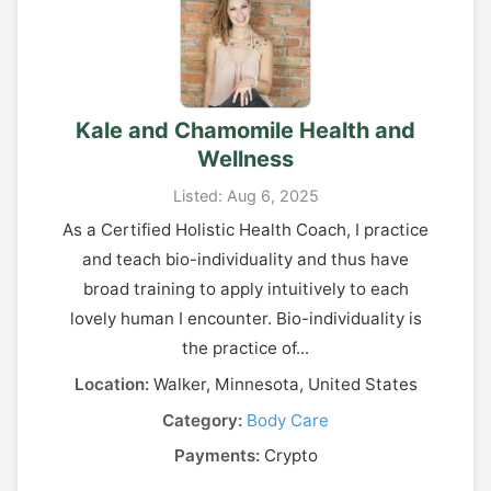
Kale and Chamomile Health and
Wellness
Listed: Aug 6, 2025
As a Certified Holistic Health Coach, I practice
and teach bio-individuality and thus have
broad training to apply intuitively to each
lovely human I encounter. Bio-individuality is
the practice of...
Location:
Walker, Minnesota, United States
Category:
Body Care
Payments:
Crypto