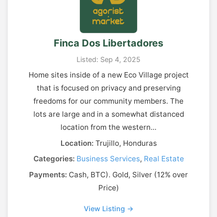
Finca Dos Libertadores
Listed: Sep 4, 2025
Home sites inside of a new Eco Village project
that is focused on privacy and preserving
freedoms for our community members. The
lots are large and in a somewhat distanced
location from the western...
Location:
Trujillo, Honduras
Categories:
Business Services
,
Real Estate
Payments:
Cash, BTC). Gold, Silver (12% over
Price)
View Listing →