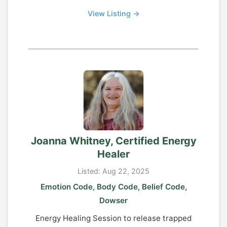
View Listing →
Joanna Whitney, Certified Energy
Healer
Listed: Aug 22, 2025
Emotion Code, Body Code, Belief Code,
Dowser
Energy Healing Session to release trapped