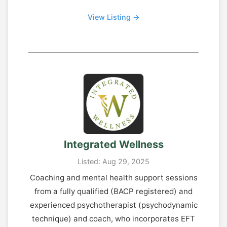
View Listing →
Integrated Wellness
Listed: Aug 29, 2025
Coaching and mental health support sessions
from a fully qualified (BACP registered) and
experienced psychotherapist (psychodynamic
technique) and coach, who incorporates EFT