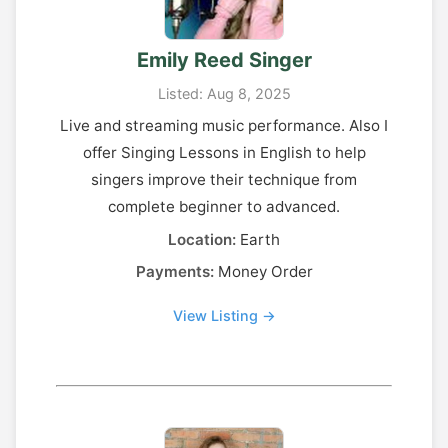
Emily Reed Singer
Listed: Aug 8, 2025
Live and streaming music performance. Also I
offer Singing Lessons in English to help
singers improve their technique from
complete beginner to advanced.
Location:
Earth
Payments:
Money Order
View Listing →