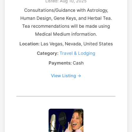
Listed: Aug 10, 2025
Consultations/Guidance with Astrology,
Human Design, Gene Keys, and Herbal Tea.
Tea recommendations will be made using
Medical Medium information.
Location:
Las Vegas, Nevada, United States
Category:
Travel & Lodging
Payments:
Cash
View Listing →