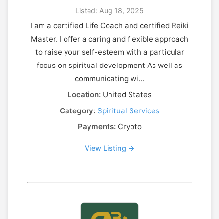
Listed: Aug 18, 2025
I am a certified Life Coach and certified Reiki
Master. I offer a caring and flexible approach
to raise your self-esteem with a particular
focus on spiritual development As well as
communicating wi...
Location:
United States
Category:
Spiritual Services
Payments:
Crypto
View Listing →