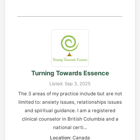
Turning Towards Essence
Listed: Sep 3, 2025
The 3 areas of my practice include but are not
limited to: anxiety issues, relationships issues
and spiritual guidance. I am a registered
clinical counselor in British Columbia and a
national certi...
Location:
Canada