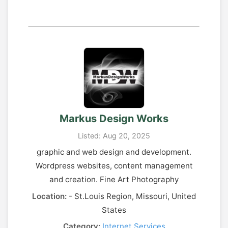
Markus Design Works
Listed: Aug 20, 2025
graphic and web design and development.
Wordpress websites, content management
and creation. Fine Art Photography
Location:
- St.Louis Region, Missouri, United
States
Category:
Internet Services