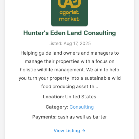
Hunter's Eden Land Consulting
Listed: Aug 17, 2025
Helping guide land owners and managers to
manage their properties with a focus on
holistic wildlife management. We aim to help
you turn your property into a sustainable wild
food producing asset th...
Location:
United States
Category:
Consulting
Payments:
cash as well as barter
View Listing →