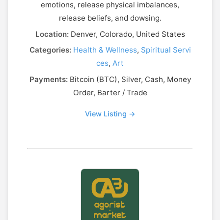
emotions, release physical imbalances,
release beliefs, and dowsing.
Location:
Denver, Colorado, United States
Categories:
Health & Wellness
,
Spiritual Servi
ces
,
Art
Payments:
Bitcoin (BTC), Silver, Cash, Money
Order, Barter / Trade
View Listing →