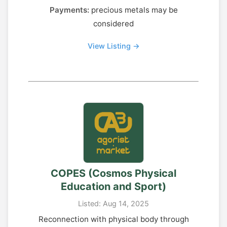
Payments:
precious metals may be
considered
View Listing →
COPES (Cosmos Physical
Education and Sport)
Listed: Aug 14, 2025
Reconnection with physical body through