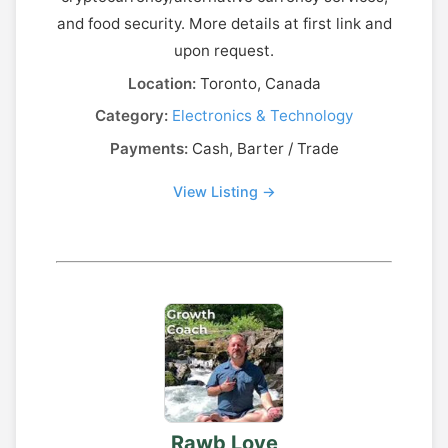
and food security. More details at first link and
upon request.
Location:
Toronto, Canada
Category:
Electronics & Technology
Payments:
Cash, Barter / Trade
View Listing →
Rawb Love