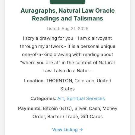
Auragraphs, Natural Law Oracle
Readings and Talismans
Listed: Aug 21, 2025
I scry a drawing for you - I am clairvoyant
through my artwork - it is a personal unique
one-of-a-kind drawing with reading about
"where you are at" in the context of Natural
Law. I also do a Natur...
Location:
THORNTON, Colorado, United
States
Categories:
Art
,
Spiritual Services
Payments:
Bitcoin (BTC), Silver, Cash, Money
Order, Barter / Trade, Gift Cards
View Listing →