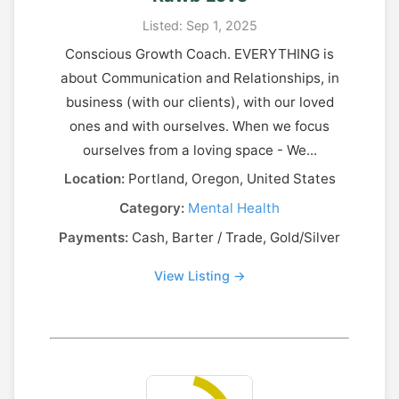
Listed: Sep 1, 2025
Conscious Growth Coach. EVERYTHING is
about Communication and Relationships, in
business (with our clients), with our loved
ones and with ourselves. When we focus
ourselves from a loving space - We...
Location:
Portland, Oregon, United States
Category:
Mental Health
Payments:
Cash, Barter / Trade, Gold/Silver
View Listing →