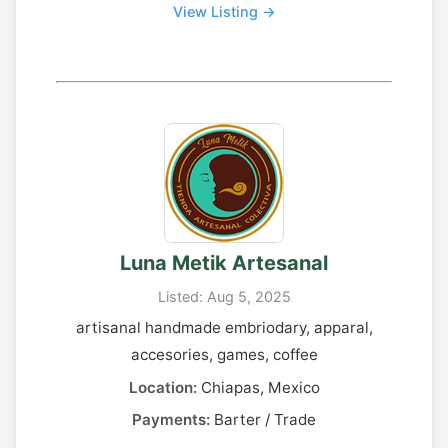
View Listing →
Luna Metik Artesanal
Listed: Aug 5, 2025
artisanal handmade embriodary, apparal,
accesories, games, coffee
Location:
Chiapas, Mexico
Payments:
Barter / Trade