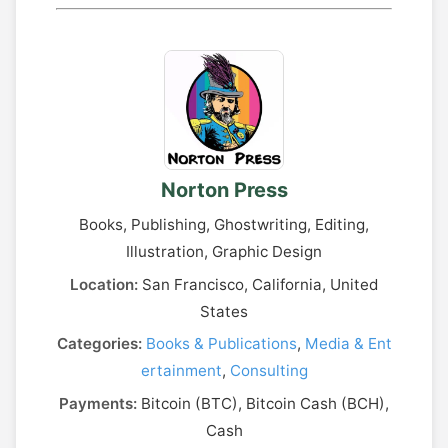
Norton Press
Books, Publishing, Ghostwriting, Editing,
Illustration, Graphic Design
Location:
San Francisco, California, United
States
Categories:
Books & Publications
,
Media & Ent
ertainment
,
Consulting
Payments:
Bitcoin (BTC), Bitcoin Cash (BCH),
Cash