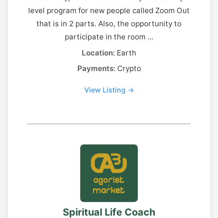
level program for new people called Zoom Out
that is in 2 parts. Also, the opportunity to
participate in the room ...
Location:
Earth
Payments:
Crypto
View Listing →
Spiritual Life Coach