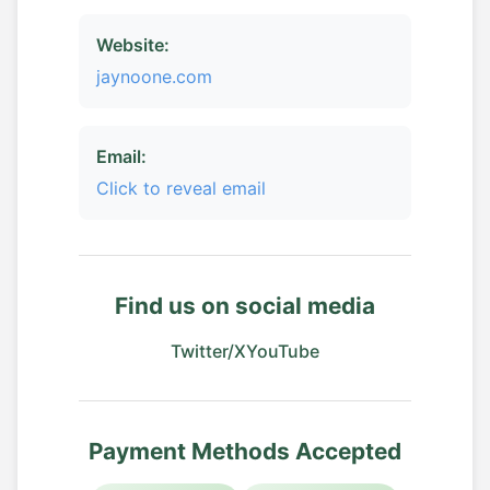
Website:
jaynoone.com
Email:
Click to reveal email
Find us on social media
Twitter/X
YouTube
Payment Methods Accepted