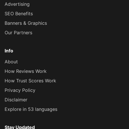
Advertising
SEO Benefits
Banners & Graphics
Our Partners
Info
About
How Reviews Work
How Trust Scores Work
Privacy Policy
Disclaimer
Explore in 53 languages
Stay Updated