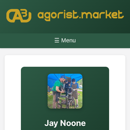
☰ Menu
Jay Noone