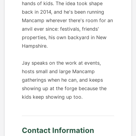
hands of kids. The idea took shape
back in 2014, and he's been running
Mancamp wherever there's room for an
anvil ever since: festivals, friends'
properties, his own backyard in New
Hampshire.
Jay speaks on the work at events,
hosts small and large Mancamp
gatherings when he can, and keeps
showing up at the forge because the
kids keep showing up too.
Contact Information