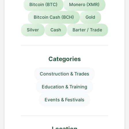
Bitcoin (BTC)
Monero (XMR)
Bitcoin Cash (BCH)
Gold
Silver
Cash
Barter / Trade
Categories
Construction & Trades
Education & Training
Events & Festivals
Location