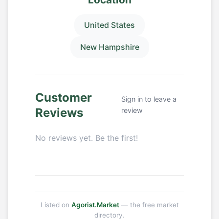
United States
New Hampshire
Customer
Sign in to leave a
Reviews
review
No reviews yet. Be the first!
Listed on
Agorist.Market
— the free market
directory.