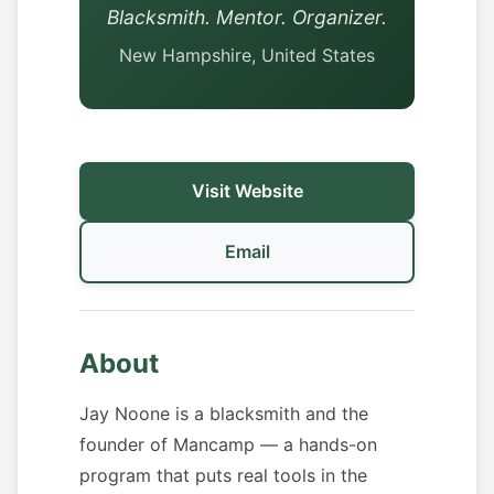
Blacksmith. Mentor. Organizer.
New Hampshire, United States
Visit Website
Email
About
Jay Noone is a blacksmith and the
founder of Mancamp — a hands-on
program that puts real tools in the