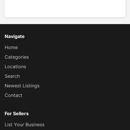
Navigate
Home
Categories
Locations
Search
Newest Listings
Contact
For Sellers
List Your Business