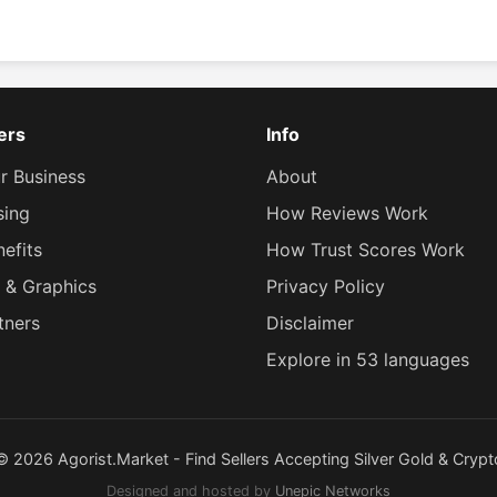
lers
Info
ur Business
About
sing
How Reviews Work
efits
How Trust Scores Work
 & Graphics
Privacy Policy
tners
Disclaimer
Explore in 53 languages
© 2026 Agorist.Market - Find Sellers Accepting Silver Gold & Crypt
Designed and hosted by
Unepic Networks