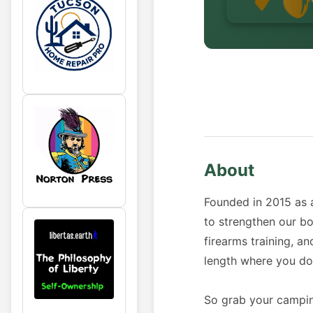
About
Founded in 2015 as 
to strengthen our b
firearms training, a
length where you don
So grab your camping