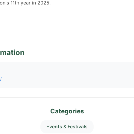
on's 11th year in 2025!
rmation
/
Categories
Events & Festivals