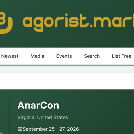
Newest
Media
Events
Search
List Free
AnarCon
Virginia, United States
📅
September 25 - 27, 2026