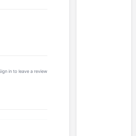
Sign in to leave a review