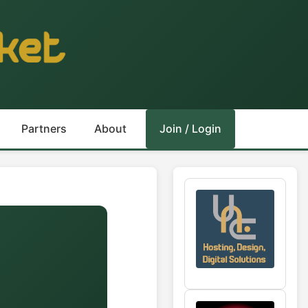
Partners
About
Join / Login