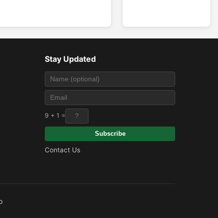
Stay Updated
9 + 1 =
Subscribe
Contact Us
o