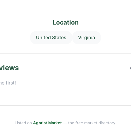
Location
United States
Virginia
views
e first!
Listed on
Agorist.Market
— the free market directory.