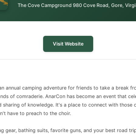
The Cove Campground 980 Cove Road, Gore, Virgi
Visit Website
an annual camping adventure for friends to take a break f
onds of comraderie. AnarCon has become an event that cele
nd sharing of knowledge. It's a place to connect with thos
't have to preach to the choir.
 gear, bathing suits, favorite guns, and your best road tri