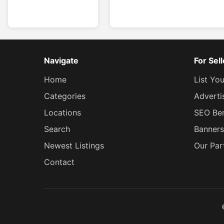
Navigate
For Sel
Home
List Yo
Categories
Adverti
Locations
SEO Ben
Search
Banners
Newest Listings
Our Par
Contact