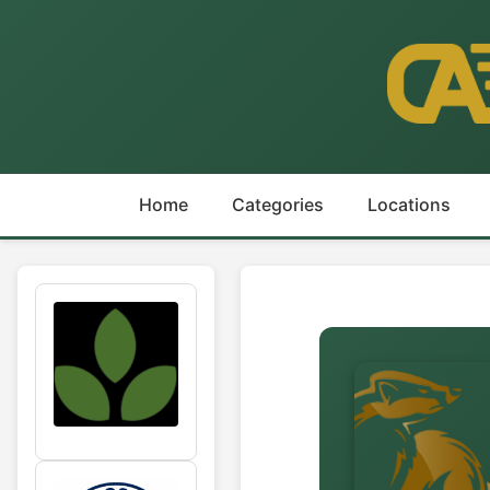
Home
Categories
Locations