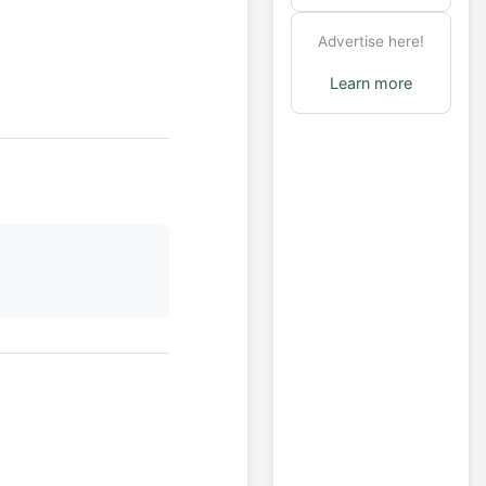
Advertise here!
Learn more