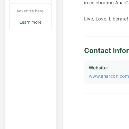
in celebrating AnarC
Advertise here!
Live, Love, Liberate!
Learn more
Contact Info
Website:
www.anarcon.com