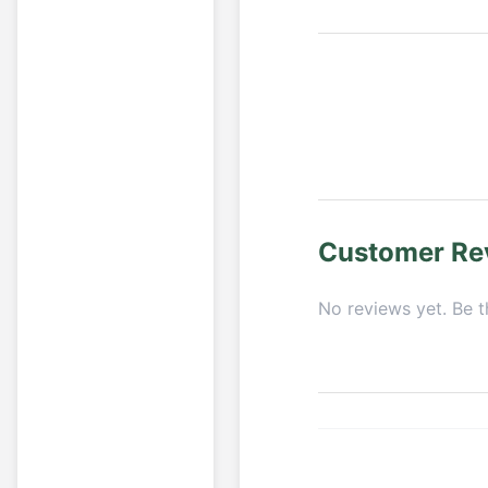
Customer Re
No reviews yet. Be th