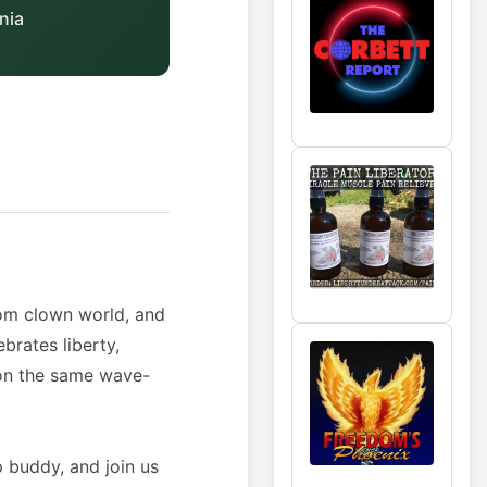
nia
rom clown world, and
brates liberty,
e on the same wave-
p buddy, and join us